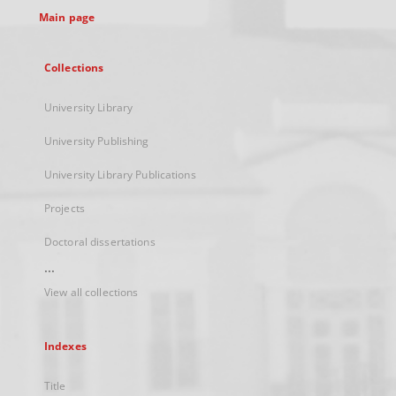
Main page
Collections
University Library
University Publishing
University Library Publications
Projects
Doctoral dissertations
...
View all collections
Indexes
Title