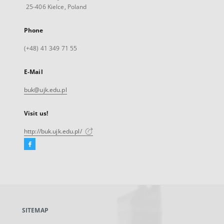
25-406 Kielce, Poland
Phone
(+48) 41 349 71 55
E-Mail
buk@ujk.edu.pl
Visit us!
http://buk.ujk.edu.pl/
Facebook
External
link,
will
open
in
a
SITEMAP
new
tab