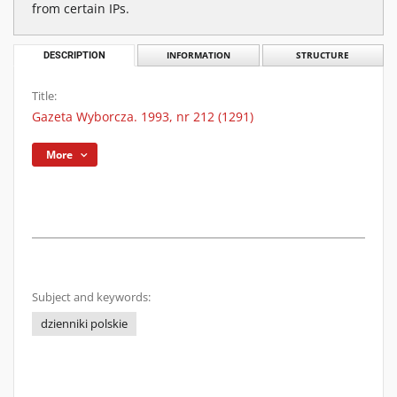
from certain IPs.
DESCRIPTION
INFORMATION
STRUCTURE
Title:
Gazeta Wyborcza. 1993, nr 212 (1291)
More
Subject and keywords:
dzienniki polskie