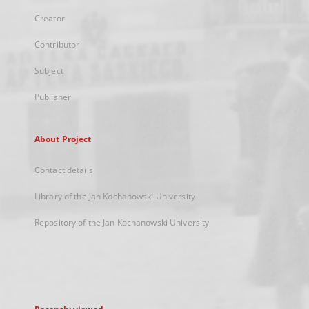
Creator
Contributor
Subject
Publisher
About Project
Contact details
Library of the Jan Kochanowski University
Repository of the Jan Kochanowski University