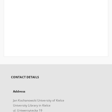
CONTACT DETAILS
Address
Jan Kochanowski University of Kielce
University Library in Kielce
ul. Uniwersytecka 19