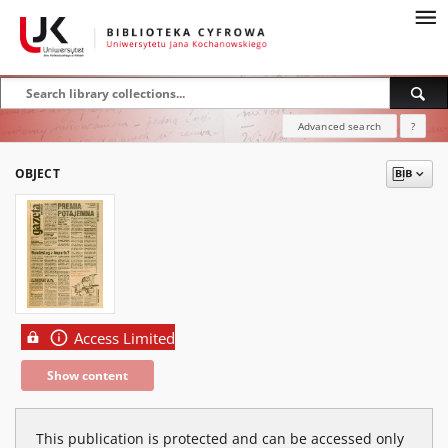
Advanced search
?
OBJECT
Access Limited
Show content
This publication is protected and can be accessed only