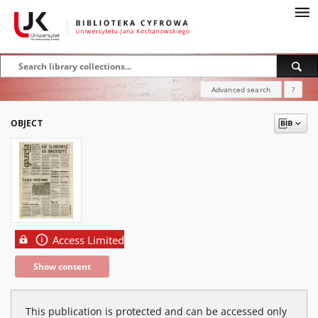
Advanced search
?
OBJECT
Access Limited
Show content
This publication is protected and can be accessed only