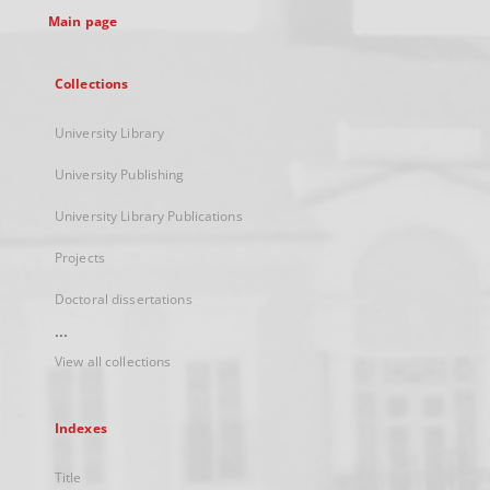
Main page
Collections
University Library
University Publishing
University Library Publications
Projects
Doctoral dissertations
...
View all collections
Indexes
Title