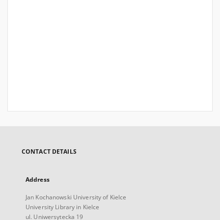
CONTACT DETAILS
Address
Jan Kochanowski University of Kielce
University Library in Kielce
ul. Uniwersytecka 19