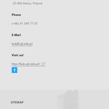
25-406 Kielce, Poland
Phone
(+48) 41 349 71 55
E-Mail
buk@ujk.edu.pl
Visit us!
http://buk.ujk.edu.pl/
Facebook
External
link,
will
open
in
a
SITEMAP
new
tab