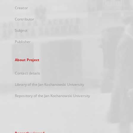
Creator
Contributor
Subject
Publisher
About Project
Contact details
Library of the Jan Kochanowski University
Repository of the Jan Kochanowski University