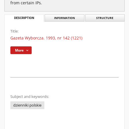
from certain IPs.
DESCRIPTION
INFORMATION
STRUCTURE
Title:
Gazeta Wyborcza. 1993, nr 142 (1221)
More
Subject and keywords:
dzienniki polskie