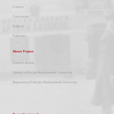
Creator
Contributor
Subject
Publisher
About Project
Contact details
Library of the Jan Kochanowski University
Repository of the Jan Kochanowski University