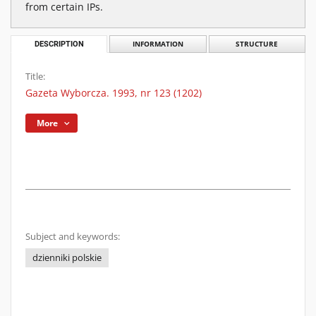
from certain IPs.
DESCRIPTION
INFORMATION
STRUCTURE
Title:
Gazeta Wyborcza. 1993, nr 123 (1202)
More
Subject and keywords:
dzienniki polskie