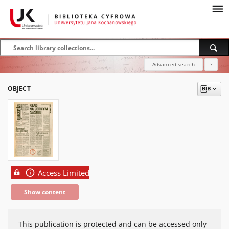
Advanced search
?
OBJECT
Access Limited
Show content
This publication is protected and can be accessed only