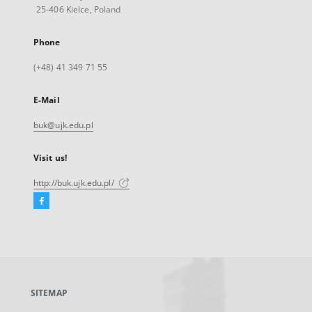
25-406 Kielce, Poland
Phone
(+48) 41 349 71 55
E-Mail
buk@ujk.edu.pl
Visit us!
http://buk.ujk.edu.pl/
Facebook
External
link,
will
open
in
a
SITEMAP
new
tab