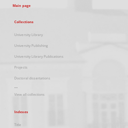
Main page
Collections
University Library
University Publishing
University Library Publications
Projects
Doctoral dissertations
...
View all collections
Indexes
Title