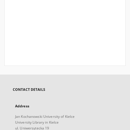
CONTACT DETAILS
Address
Jan Kochanowski University of Kielce
University Library in Kielce
ul. Uniwersytecka 19