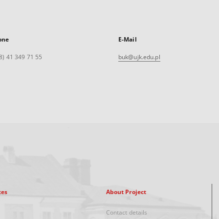
one
E-Mail
8) 41 349 71 55
buk@ujk.edu.pl
xes
About Project
Contact details