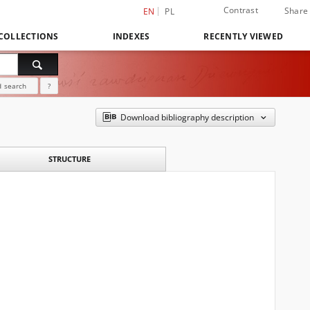
Contrast
Share
EN
PL
COLLECTIONS
INDEXES
RECENTLY VIEWED
 search
?
Download bibliography description
STRUCTURE