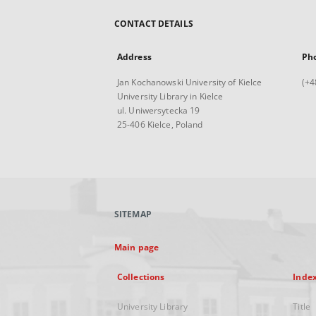
CONTACT DETAILS
Address
Ph
Jan Kochanowski University of Kielce
(+4
University Library in Kielce
ul. Uniwersytecka 19
25-406 Kielce, Poland
SITEMAP
Main page
Collections
Inde
University Library
Title