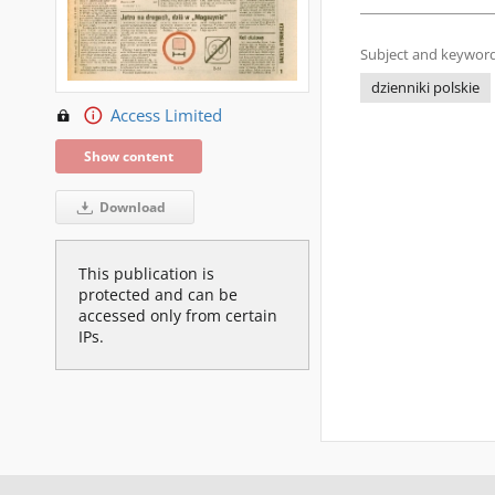
Subject and keyword
dzienniki polskie
Access Limited
Show content
Download
This publication is
protected and can be
accessed only from certain
IPs.