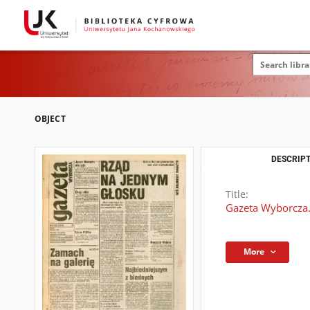
OBJECT
DESCRIPT
Title:
Gazeta Wyborcza.
More