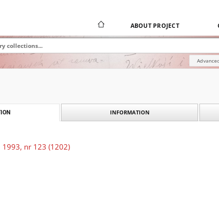
ABOUT PROJECT
Advanced
INFORMATION
ION
 1993, nr 123 (1202)