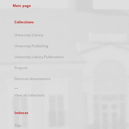
Main page
Collections
University Library
University Publishing
University Library Publications
Projects
Doctoral dissertations
...
View all collections
Indexes
Title