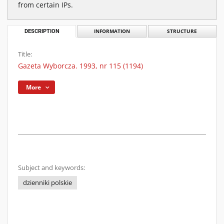
from certain IPs.
DESCRIPTION
INFORMATION
STRUCTURE
Title:
Gazeta Wyborcza. 1993, nr 115 (1194)
More
Subject and keywords:
dzienniki polskie