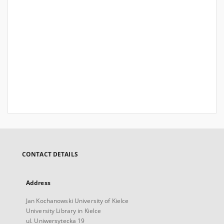
CONTACT DETAILS
Address
Jan Kochanowski University of Kielce
University Library in Kielce
ul. Uniwersytecka 19