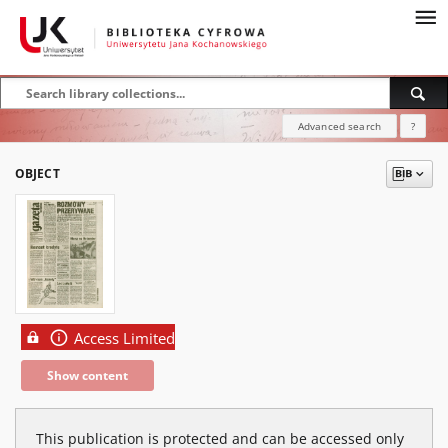
Advanced search
?
OBJECT
Access Limited
Show content
This publication is protected and can be accessed only