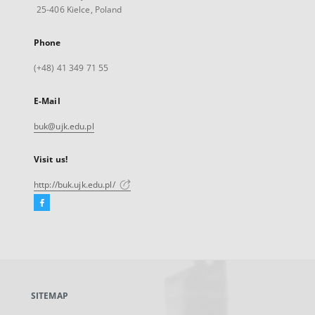
25-406 Kielce, Poland
Phone
(+48) 41 349 71 55
E-Mail
buk@ujk.edu.pl
Visit us!
http://buk.ujk.edu.pl/
Facebook
External
link,
will
open
in
a
SITEMAP
new
tab