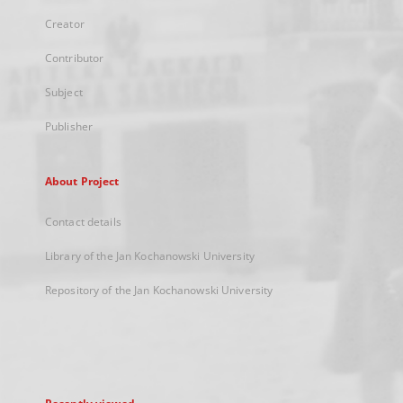
Creator
Contributor
Subject
Publisher
About Project
Contact details
Library of the Jan Kochanowski University
Repository of the Jan Kochanowski University