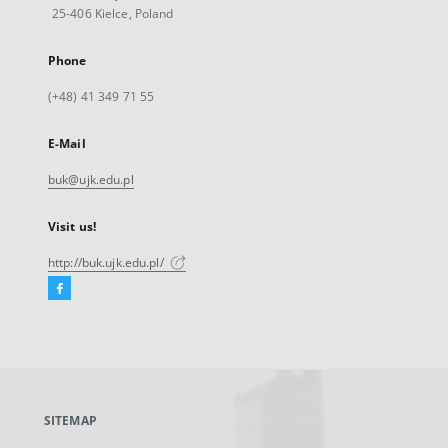
25-406 Kielce, Poland
Phone
(+48) 41 349 71 55
E-Mail
buk@ujk.edu.pl
Visit us!
http://buk.ujk.edu.pl/
Facebook
External
link,
will
open
in
a
SITEMAP
new
tab