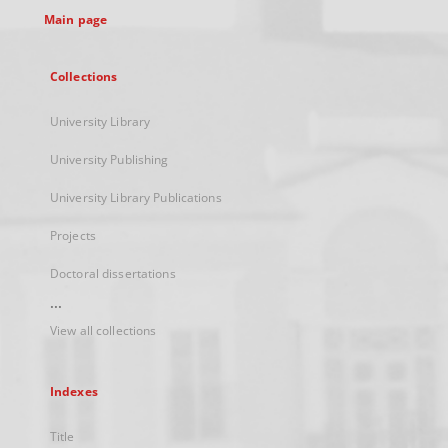
Main page
Collections
University Library
University Publishing
University Library Publications
Projects
Doctoral dissertations
...
View all collections
Indexes
Title