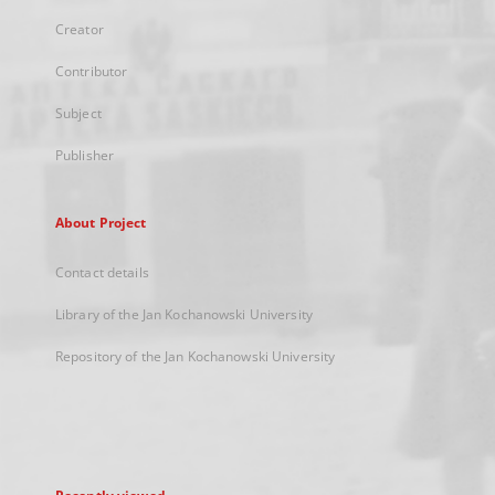
Creator
Contributor
Subject
Publisher
About Project
Contact details
Library of the Jan Kochanowski University
Repository of the Jan Kochanowski University