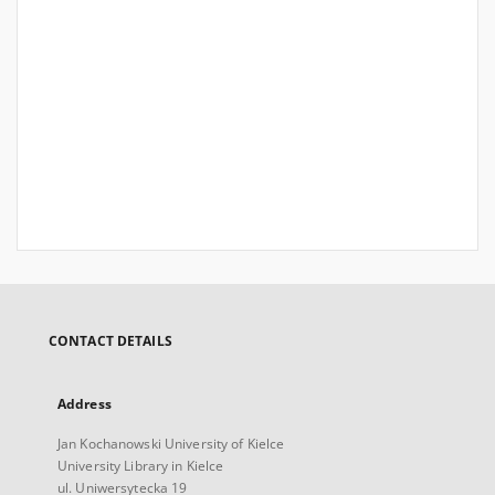
CONTACT DETAILS
Address
Jan Kochanowski University of Kielce
University Library in Kielce
ul. Uniwersytecka 19