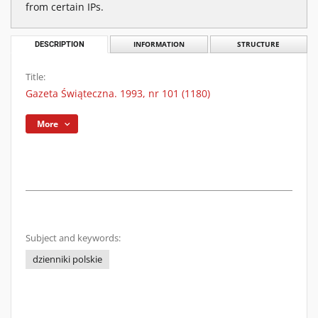
from certain IPs.
DESCRIPTION
INFORMATION
STRUCTURE
Title:
Gazeta Świąteczna. 1993, nr 101 (1180)
More
Subject and keywords:
dzienniki polskie