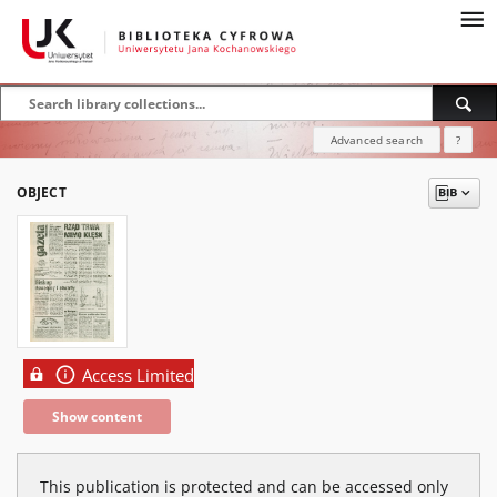
Advanced search
?
OBJECT
Access Limited
Show content
This publication is protected and can be accessed only