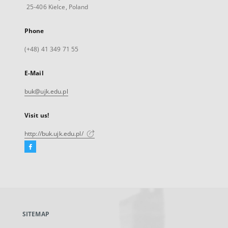
25-406 Kielce, Poland
Phone
(+48) 41 349 71 55
E-Mail
buk@ujk.edu.pl
Visit us!
http://buk.ujk.edu.pl/
Facebook
External
link,
will
open
in
a
SITEMAP
new
tab