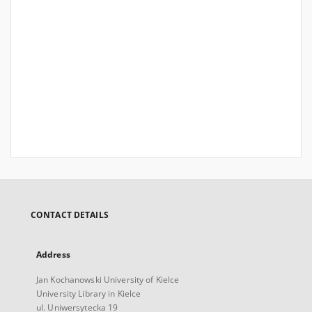
CONTACT DETAILS
Address
Jan Kochanowski University of Kielce
University Library in Kielce
ul. Uniwersytecka 19