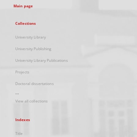
Main page
Collections
University Library
University Publishing
University Library Publications
Projects
Doctoral dissertations
...
View all collections
Indexes
Title