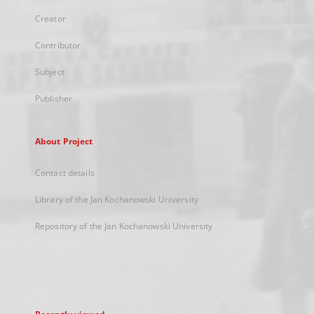
Creator
Contributor
Subject
Publisher
About Project
Contact details
Library of the Jan Kochanowski University
Repository of the Jan Kochanowski University