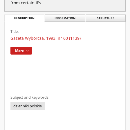
from certain IPs.
DESCRIPTION
INFORMATION
STRUCTURE
Title:
Gazeta Wyborcza. 1993, nr 60 (1139)
More
Subject and keywords:
dzienniki polskie