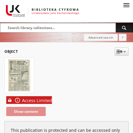
Advanced search
?
OBJECT
Access Limited
Show content
This publication is protected and can be accessed only