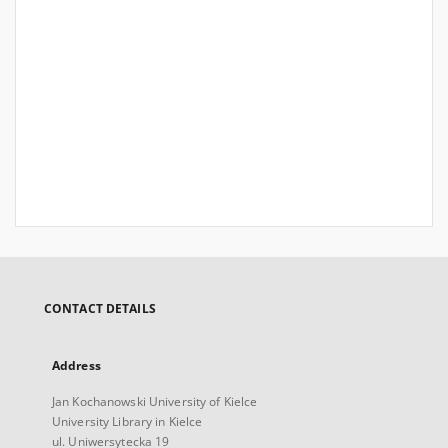
CONTACT DETAILS
Address
Jan Kochanowski University of Kielce
University Library in Kielce
ul. Uniwersytecka 19