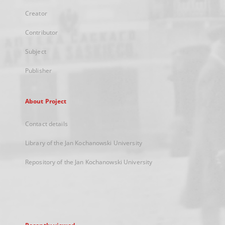
Creator
Contributor
Subject
Publisher
About Project
Contact details
Library of the Jan Kochanowski University
Repository of the Jan Kochanowski University