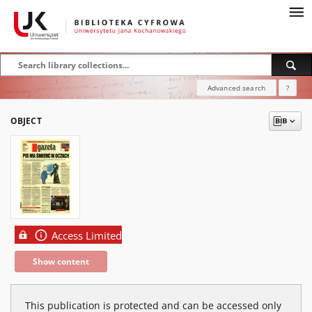
Advanced search
?
OBJECT
Access Limited
Show content
This publication is protected and can be accessed only