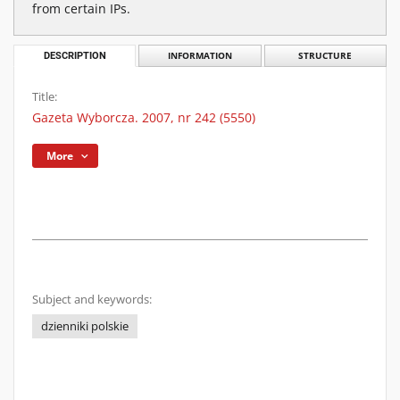
from certain IPs.
DESCRIPTION
INFORMATION
STRUCTURE
Title:
Gazeta Wyborcza. 2007, nr 242 (5550)
More
Subject and keywords:
dzienniki polskie