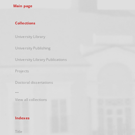
Main page
Collections
University Library
University Publishing
University Library Publications
Projects
Doctoral dissertations
...
View all collections
Indexes
Title