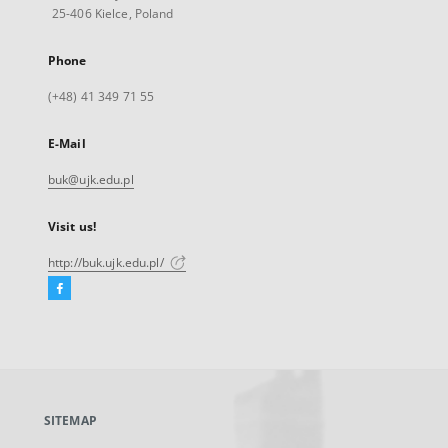
25-406 Kielce, Poland
Phone
(+48) 41 349 71 55
E-Mail
buk@ujk.edu.pl
Visit us!
http://buk.ujk.edu.pl/
Facebook
External
link,
will
open
in
a
SITEMAP
new
tab