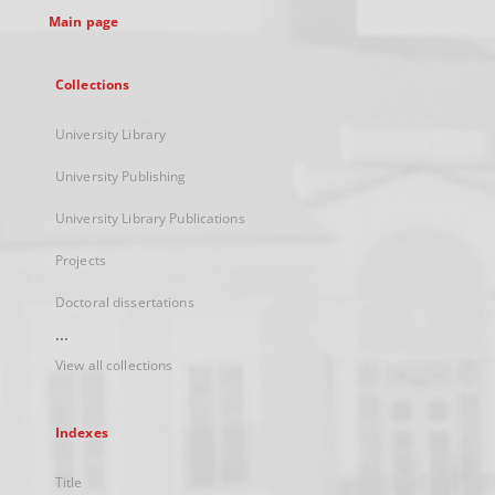
Main page
Collections
University Library
University Publishing
University Library Publications
Projects
Doctoral dissertations
...
View all collections
Indexes
Title