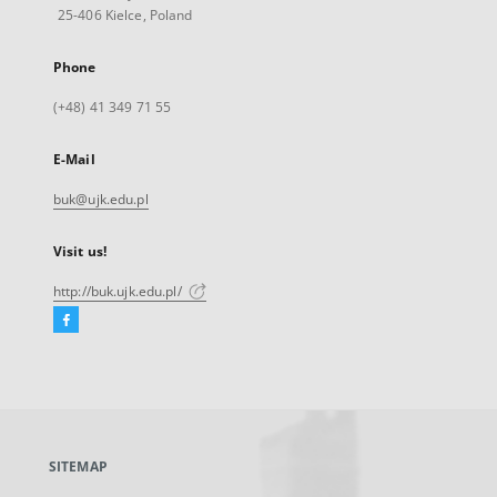
25-406 Kielce, Poland
Phone
(+48) 41 349 71 55
E-Mail
buk@ujk.edu.pl
Visit us!
http://buk.ujk.edu.pl/
Facebook
External
link,
will
open
in
a
SITEMAP
new
tab