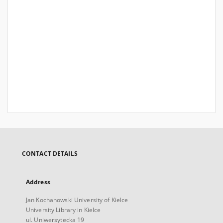
CONTACT DETAILS
Address
Jan Kochanowski University of Kielce
University Library in Kielce
ul. Uniwersytecka 19