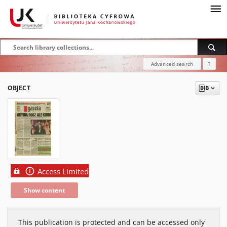
Advanced search
?
OBJECT
Access Limited
Show content
This publication is protected and can be accessed only