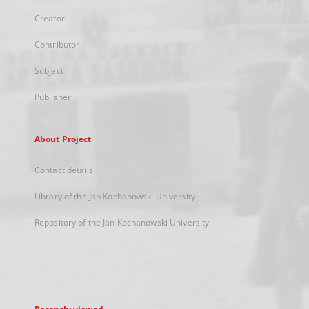
Creator
Contributor
Subject
Publisher
About Project
Contact details
Library of the Jan Kochanowski University
Repository of the Jan Kochanowski University