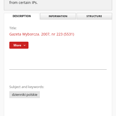
from certain IPs.
DESCRIPTION
INFORMATION
STRUCTURE
Title:
Gazeta Wyborcza. 2007, nr 223 (5531)
More
Subject and keywords:
dzienniki polskie