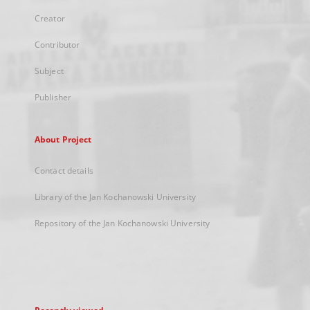
Creator
Contributor
Subject
Publisher
About Project
Contact details
Library of the Jan Kochanowski University
Repository of the Jan Kochanowski University