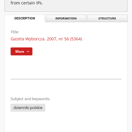
from certain IPs.
DESCRIPTION
INFORMATION
STRUCTURE
Title:
Gazeta Wyborcza. 2007, nr 56 (5364)
More
Subject and keywords:
dzienniki polskie