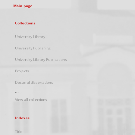
Main page
Collections
University Library
University Publishing
University Library Publications
Projects
Doctoral dissertations
...
View all collections
Indexes
Title