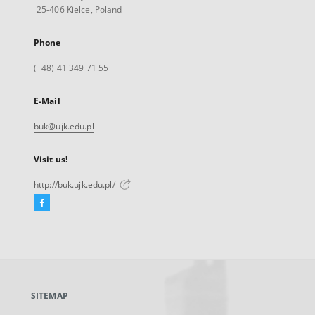
25-406 Kielce, Poland
Phone
(+48) 41 349 71 55
E-Mail
buk@ujk.edu.pl
Visit us!
http://buk.ujk.edu.pl/
Facebook
External
link,
will
open
in
a
SITEMAP
new
tab