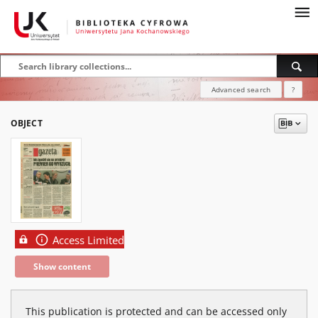
Advanced search
?
OBJECT
Access Limited
Show content
This publication is protected and can be accessed only