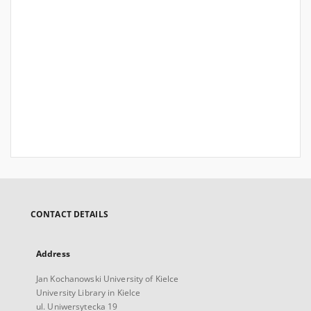
CONTACT DETAILS
Address
Jan Kochanowski University of Kielce
University Library in Kielce
ul. Uniwersytecka 19