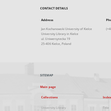
CONTACT DETAILS
Address
Ph
Jan Kochanowski University of Kielce
(+4
University Library in Kielce
ul. Uniwersytecka 19
25-406 Kielce, Poland
SITEMAP
Main page
Collections
Inde
University Library
Title