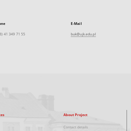
one
E-Mail
8) 41 349 71 55
buk@ujk.edu.pl
xes
About Project
Contact details