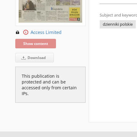
Subject and keyword
dzienniki polskie
Access Limited
Show content
Download
This publication is
protected and can be
accessed only from certain
IPs.