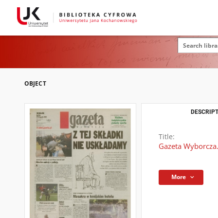
OBJECT
DESCRIPT
Title:
Gazeta Wyborcza.
More