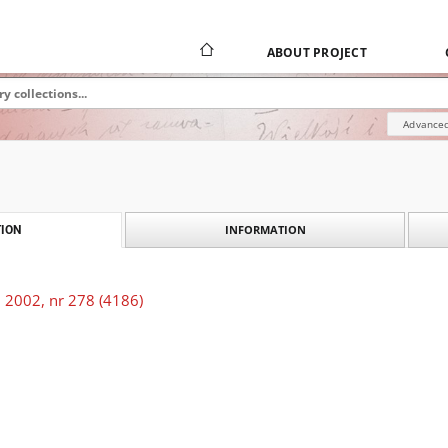
ABOUT PROJECT
Advanced
INFORMATION
ION
 2002, nr 278 (4186)