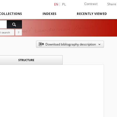
Contrast
Share
EN
PL
COLLECTIONS
INDEXES
RECENTLY VIEWED
 search
?
Download bibliography description
STRUCTURE