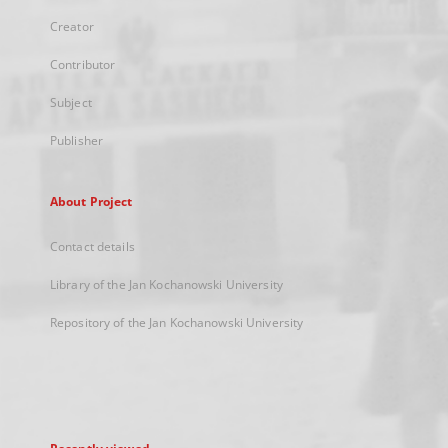
Creator
Contributor
Subject
Publisher
About Project
Contact details
Library of the Jan Kochanowski University
Repository of the Jan Kochanowski University