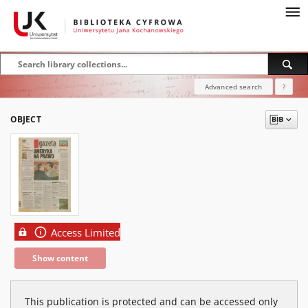
Advanced search
?
OBJECT
Access Limited
Show content
This publication is protected and can be accessed only