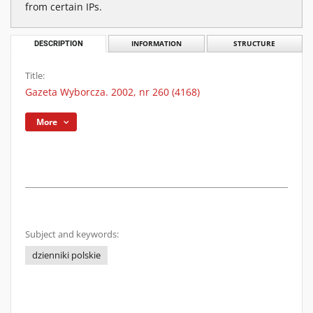
from certain IPs.
DESCRIPTION
INFORMATION
STRUCTURE
Title:
Gazeta Wyborcza. 2002, nr 260 (4168)
More
Subject and keywords:
dzienniki polskie