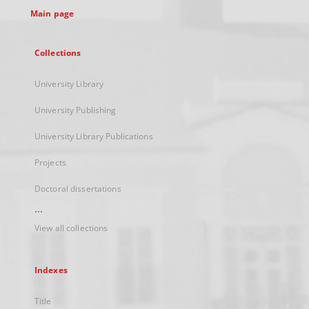
Main page
Collections
University Library
University Publishing
University Library Publications
Projects
Doctoral dissertations
...
View all collections
Indexes
Title