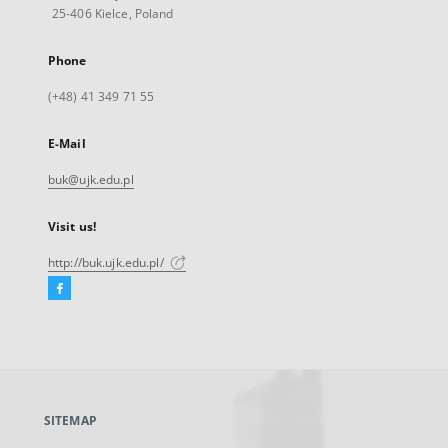
25-406 Kielce, Poland
Phone
(+48) 41 349 71 55
E-Mail
buk@ujk.edu.pl
Visit us!
http://buk.ujk.edu.pl/
Facebook
External
link,
will
open
in
a
SITEMAP
new
tab