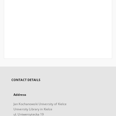
CONTACT DETAILS
Address
Jan Kochanowski University of Kielce
University Library in Kielce
ul. Uniwersytecka 19