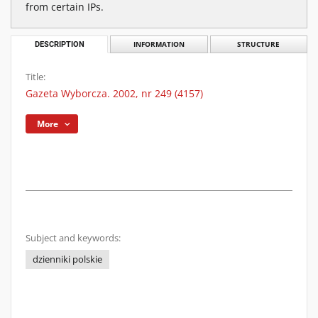
from certain IPs.
DESCRIPTION
INFORMATION
STRUCTURE
Title:
Gazeta Wyborcza. 2002, nr 249 (4157)
More
Subject and keywords:
dzienniki polskie