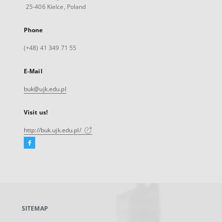
25-406 Kielce, Poland
Phone
(+48) 41 349 71 55
E-Mail
buk@ujk.edu.pl
Visit us!
http://buk.ujk.edu.pl/
Facebook
External
link,
will
open
in
a
SITEMAP
new
tab