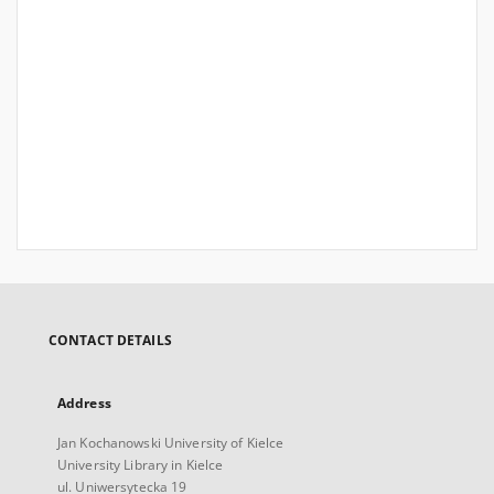
CONTACT DETAILS
Address
Jan Kochanowski University of Kielce
University Library in Kielce
ul. Uniwersytecka 19