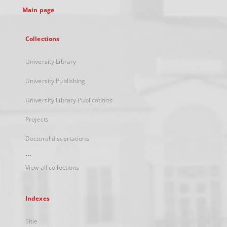
Main page
Collections
University Library
University Publishing
University Library Publications
Projects
Doctoral dissertations
...
View all collections
Indexes
Title