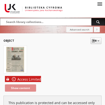
Advanced search
?
OBJECT
Access Limited
Show content
This publication is protected and can be accessed only