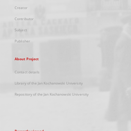
Creator
Contributor
Subject
Publisher
About Project
Contact details
Library of the Jan Kochanowski University
Repository of the Jan Kochanowski University