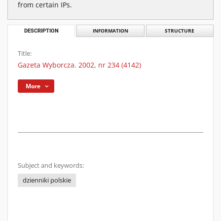
from certain IPs.
DESCRIPTION
INFORMATION
STRUCTURE
Title:
Gazeta Wyborcza. 2002, nr 234 (4142)
More
Subject and keywords:
dzienniki polskie