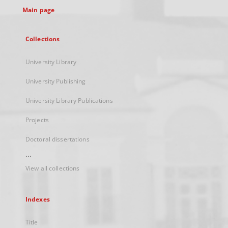
Main page
Collections
University Library
University Publishing
University Library Publications
Projects
Doctoral dissertations
...
View all collections
Indexes
Title