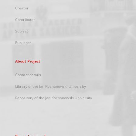
Creator
Contributor
Subject
Publisher
About Project
Contact details
Library of the Jan Kochanowski University
Repository of the Jan Kochanowski University