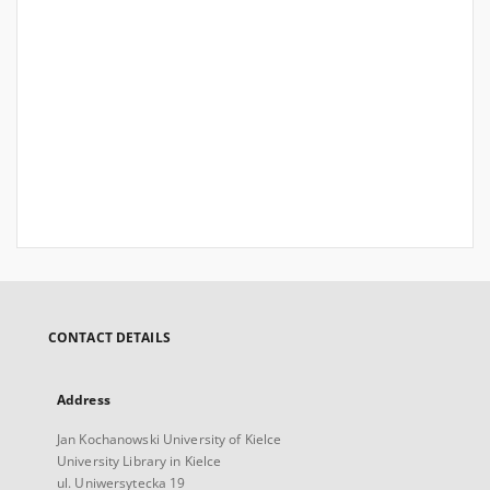
CONTACT DETAILS
Address
Jan Kochanowski University of Kielce
University Library in Kielce
ul. Uniwersytecka 19