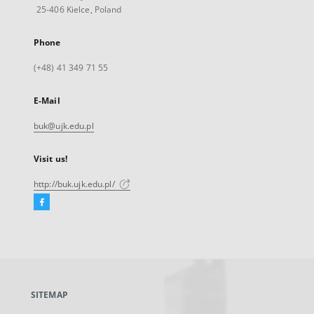
25-406 Kielce, Poland
Phone
(+48) 41 349 71 55
E-Mail
buk@ujk.edu.pl
Visit us!
http://buk.ujk.edu.pl/
Facebook
External
link,
will
open
in
a
SITEMAP
new
tab