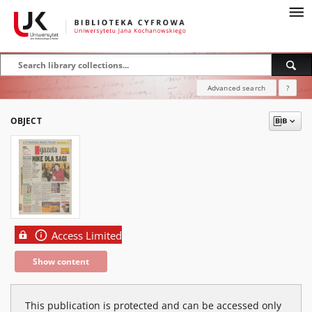
Advanced search
?
OBJECT
Access Limited
Show content
This publication is protected and can be accessed only