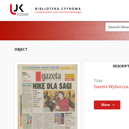
OBJECT
DESCRIPT
Title:
Gazeta Wyborcza.
More