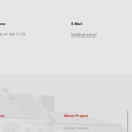
one
E-Mail
8) 41 349 71 55
buk@ujk.edu.pl
xes
About Project
Contact details