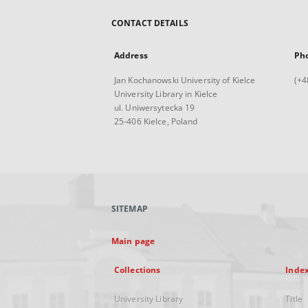
CONTACT DETAILS
Address
Ph
Jan Kochanowski University of Kielce
(+4
University Library in Kielce
ul. Uniwersytecka 19
25-406 Kielce, Poland
SITEMAP
Main page
Collections
Inde
University Library
Title