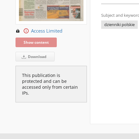
Subject and keyword
dzienniki polskie
Access Limited
Show content
Download
This publication is
protected and can be
accessed only from certain
IPs.