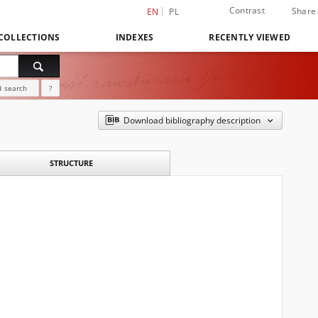
Contrast
Share
EN
PL
COLLECTIONS
INDEXES
RECENTLY VIEWED
 search
?
Download bibliography description
STRUCTURE