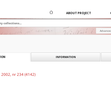
ABOUT PROJECT
Advanced
INFORMATION
ION
 2002, nr 234 (4142)