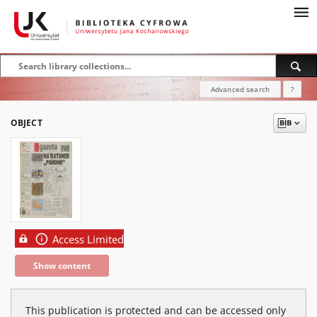
Advanced search
?
OBJECT
Access Limited
Show content
This publication is protected and can be accessed only