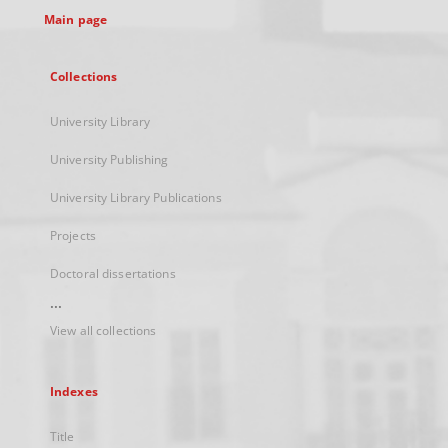
Main page
Collections
University Library
University Publishing
University Library Publications
Projects
Doctoral dissertations
...
View all collections
Indexes
Title