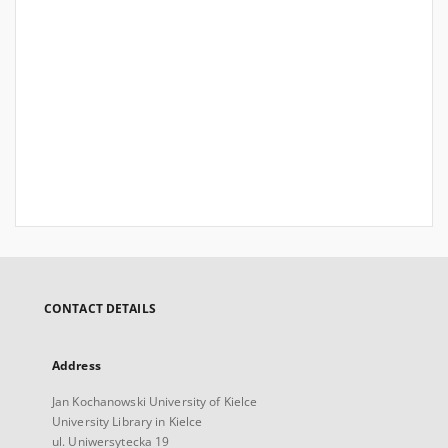
CONTACT DETAILS
Address
Jan Kochanowski University of Kielce
University Library in Kielce
ul. Uniwersytecka 19