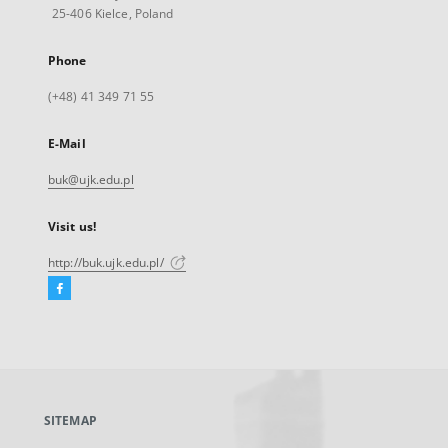
25-406 Kielce, Poland
Phone
(+48) 41 349 71 55
E-Mail
buk@ujk.edu.pl
Visit us!
http://buk.ujk.edu.pl/
Facebook
External
link,
will
open
in
a
SITEMAP
new
tab