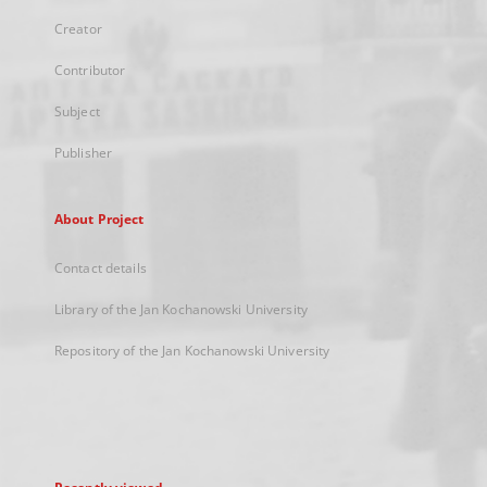
Creator
Contributor
Subject
Publisher
About Project
Contact details
Library of the Jan Kochanowski University
Repository of the Jan Kochanowski University