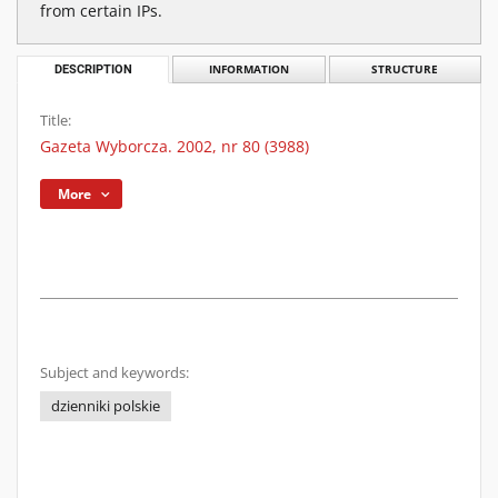
from certain IPs.
DESCRIPTION
INFORMATION
STRUCTURE
Title:
Gazeta Wyborcza. 2002, nr 80 (3988)
More
Subject and keywords:
dzienniki polskie