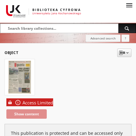
Advanced search
?
OBJECT
Access Limited
Show content
This publication is protected and can be accessed only