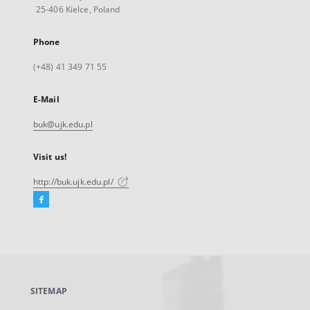
25-406 Kielce, Poland
Phone
(+48) 41 349 71 55
E-Mail
buk@ujk.edu.pl
Visit us!
http://buk.ujk.edu.pl/
Facebook
External
link,
will
open
in
a
SITEMAP
new
tab