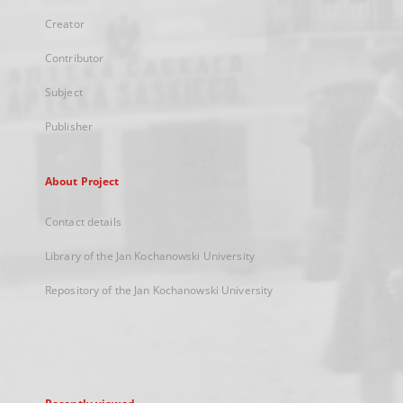
Creator
Contributor
Subject
Publisher
About Project
Contact details
Library of the Jan Kochanowski University
Repository of the Jan Kochanowski University