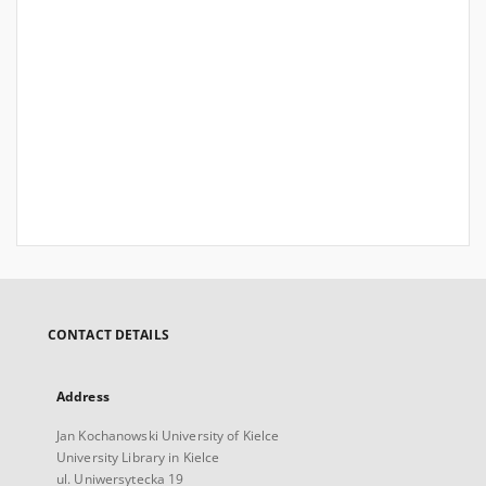
CONTACT DETAILS
Address
Jan Kochanowski University of Kielce
University Library in Kielce
ul. Uniwersytecka 19