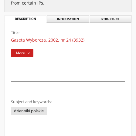
from certain IPs.
DESCRIPTION
INFORMATION
STRUCTURE
Title:
Gazeta Wyborcza. 2002, nr 24 (3932)
More
Subject and keywords:
dzienniki polskie