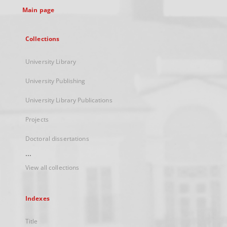
Main page
Collections
University Library
University Publishing
University Library Publications
Projects
Doctoral dissertations
...
View all collections
Indexes
Title