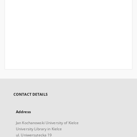
CONTACT DETAILS
Address
Jan Kochanowski University of Kielce
University Library in Kielce
ul. Uniwersytecka 19