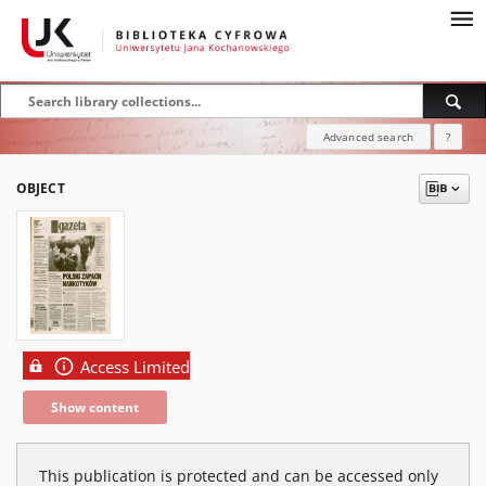
Advanced search
?
OBJECT
Access Limited
Show content
This publication is protected and can be accessed only