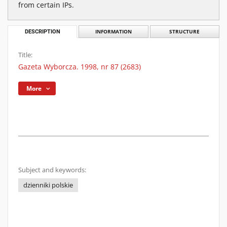
from certain IPs.
DESCRIPTION
INFORMATION
STRUCTURE
Title:
Gazeta Wyborcza. 1998, nr 87 (2683)
More
Subject and keywords:
dzienniki polskie