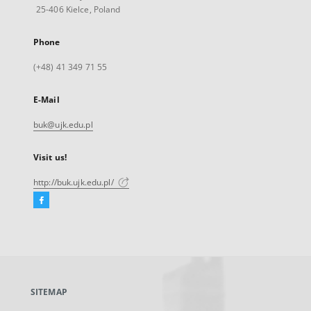
25-406 Kielce, Poland
Phone
(+48) 41 349 71 55
E-Mail
buk@ujk.edu.pl
Visit us!
http://buk.ujk.edu.pl/
Facebook
External
link,
will
open
in
a
SITEMAP
new
tab