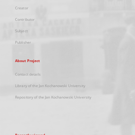
Creator
Contributor
Subject
Publisher
About Project
Contact details
Library of the Jan Kochanowski University
Repository of the Jan Kochanowski University