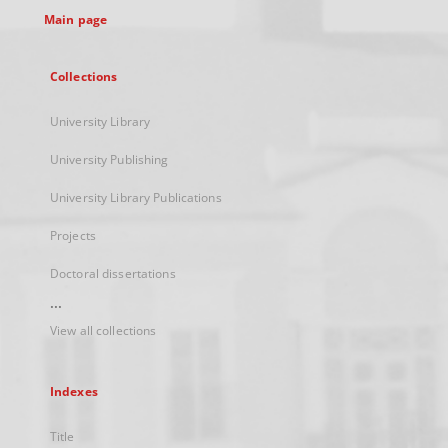
Main page
Collections
University Library
University Publishing
University Library Publications
Projects
Doctoral dissertations
...
View all collections
Indexes
Title