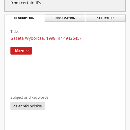
from certain IPs.
DESCRIPTION
INFORMATION
STRUCTURE
Title:
Gazeta Wyborcza. 1998, nr 49 (2645)
More
Subject and keywords:
dzienniki polskie