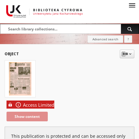
Advanced search
?
OBJECT
Access Limited
Show content
This publication is protected and can be accessed only