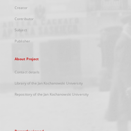
Creator
Contributor
Subject
Publisher
About Project
Contact details
Library of the Jan Kochanowski University
Repository of the Jan Kochanowski University