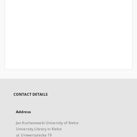
CONTACT DETAILS
Address
Jan Kochanowski University of Kielce
University Library in Kielce
ul. Uniwersytecka 19