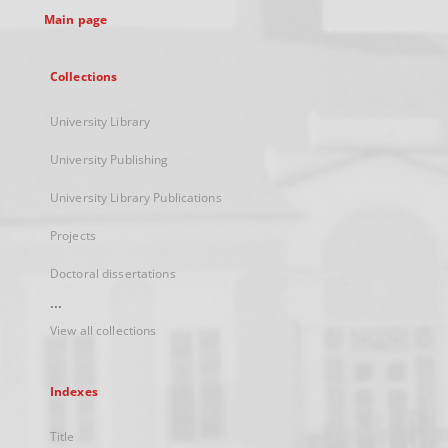
Main page
Collections
University Library
University Publishing
University Library Publications
Projects
Doctoral dissertations
...
View all collections
Indexes
Title