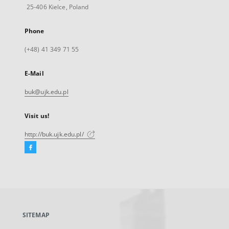
25-406 Kielce, Poland
Phone
(+48) 41 349 71 55
E-Mail
buk@ujk.edu.pl
Visit us!
http://buk.ujk.edu.pl/
Facebook
External
link,
will
open
in
a
SITEMAP
new
tab