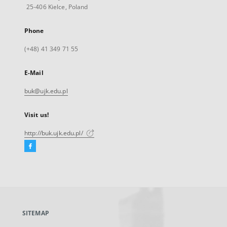
25-406 Kielce, Poland
Phone
(+48) 41 349 71 55
E-Mail
buk@ujk.edu.pl
Visit us!
http://buk.ujk.edu.pl/
Facebook
External
link,
will
open
in
a
SITEMAP
new
tab