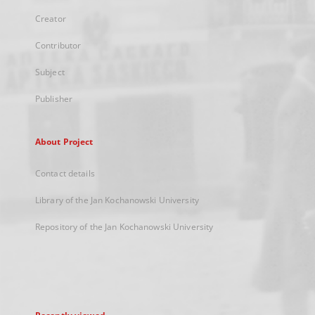
Creator
Contributor
Subject
Publisher
About Project
Contact details
Library of the Jan Kochanowski University
Repository of the Jan Kochanowski University