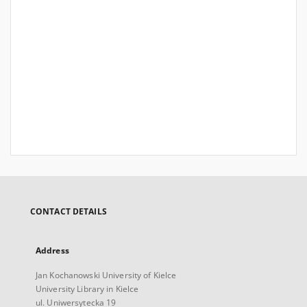
CONTACT DETAILS
Address
Jan Kochanowski University of Kielce
University Library in Kielce
ul. Uniwersytecka 19