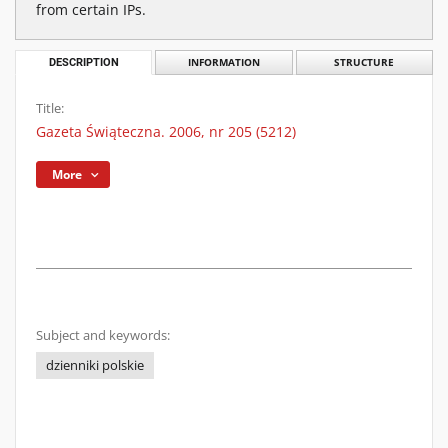
from certain IPs.
DESCRIPTION
INFORMATION
STRUCTURE
Title:
Gazeta Świąteczna. 2006, nr 205 (5212)
More
Subject and keywords:
dzienniki polskie