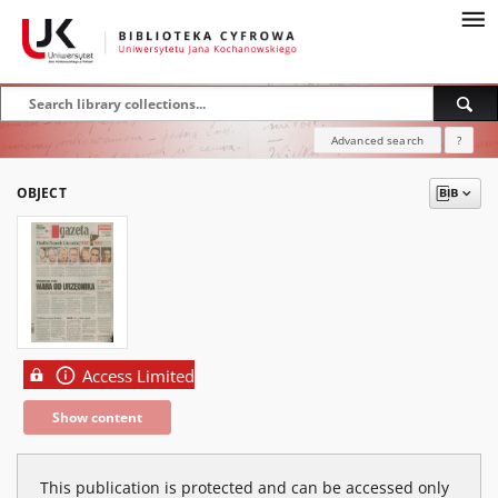
Advanced search
?
OBJECT
Access Limited
Show content
This publication is protected and can be accessed only