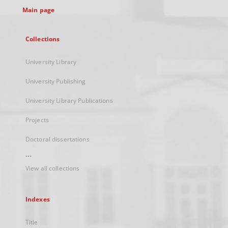
Main page
Collections
University Library
University Publishing
University Library Publications
Projects
Doctoral dissertations
...
View all collections
Indexes
Title