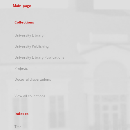
Main page
Collections
University Library
University Publishing
University Library Publications
Projects
Doctoral dissertations
...
View all collections
Indexes
Title