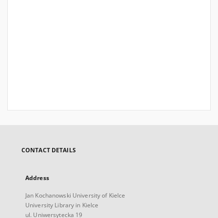
CONTACT DETAILS
Address
Jan Kochanowski University of Kielce
University Library in Kielce
ul. Uniwersytecka 19