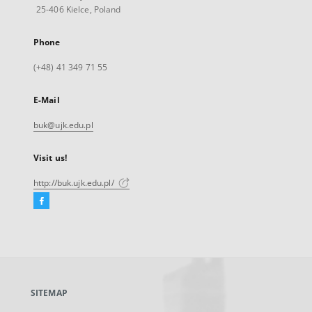
25-406 Kielce, Poland
Phone
(+48) 41 349 71 55
E-Mail
buk@ujk.edu.pl
Visit us!
http://buk.ujk.edu.pl/
Facebook
External
link,
will
open
in
a
SITEMAP
new
tab