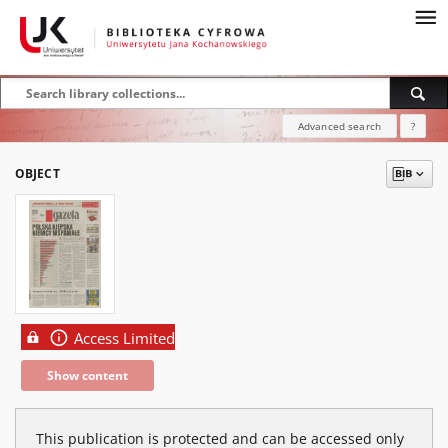
Advanced search
?
OBJECT
Access Limited
Show content
This publication is protected and can be accessed only