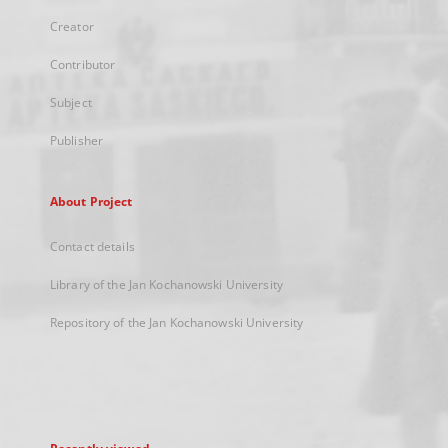
Creator
Contributor
Subject
Publisher
About Project
Contact details
Library of the Jan Kochanowski University
Repository of the Jan Kochanowski University