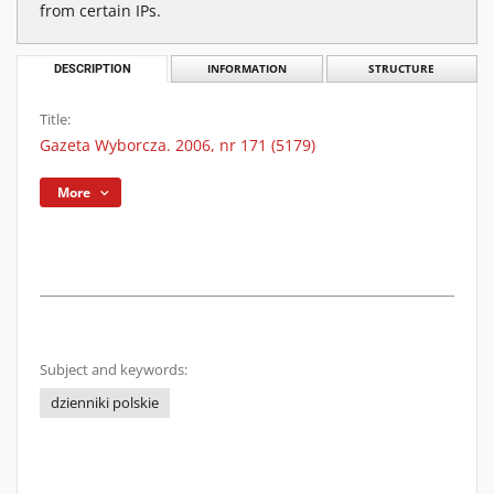
from certain IPs.
DESCRIPTION
INFORMATION
STRUCTURE
Title:
Gazeta Wyborcza. 2006, nr 171 (5179)
More
Subject and keywords:
dzienniki polskie