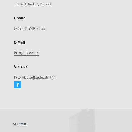
25-406 Kielce, Poland
Phone
(+48) 41 349 71 55
E-Mail
buk@ujk.edu.pl
Visit us!
http://buk.ujk.edu.pl/
Facebook
External
link,
will
open
in
a
SITEMAP
new
tab