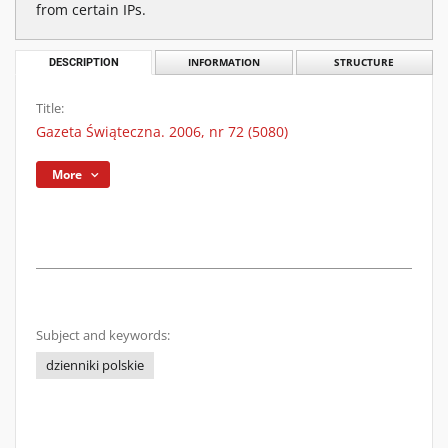
from certain IPs.
DESCRIPTION
INFORMATION
STRUCTURE
Title:
Gazeta Świąteczna. 2006, nr 72 (5080)
More
Subject and keywords:
dzienniki polskie