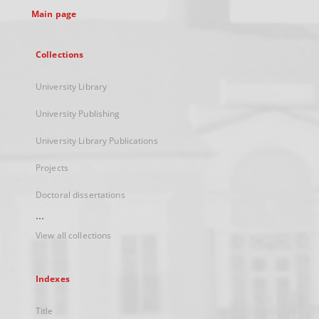
Main page
Collections
University Library
University Publishing
University Library Publications
Projects
Doctoral dissertations
...
View all collections
Indexes
Title