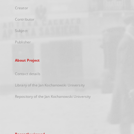
Creator
Contributor
Subject
Publisher
About Project
Contact details
Library of the Jan Kochanowski University
Repository of the Jan Kochanowski University