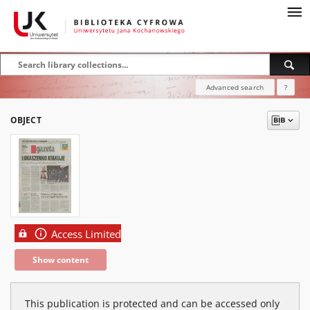
Advanced search
?
OBJECT
Access Limited
Show content
This publication is protected and can be accessed only