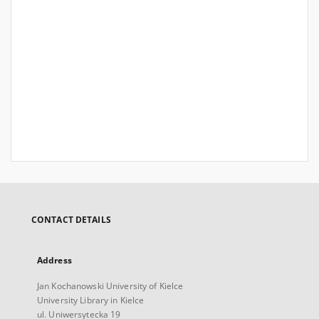
CONTACT DETAILS
Address
Jan Kochanowski University of Kielce
University Library in Kielce
ul. Uniwersytecka 19