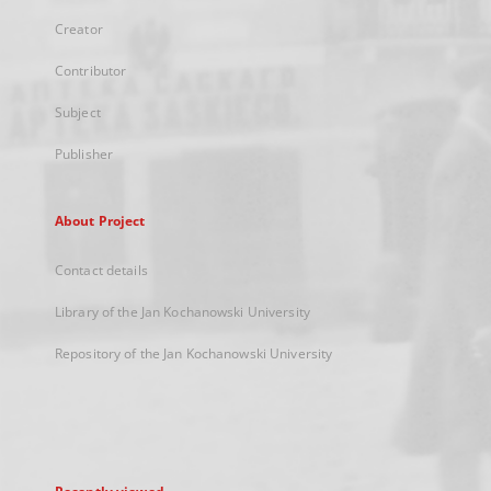
Creator
Contributor
Subject
Publisher
About Project
Contact details
Library of the Jan Kochanowski University
Repository of the Jan Kochanowski University