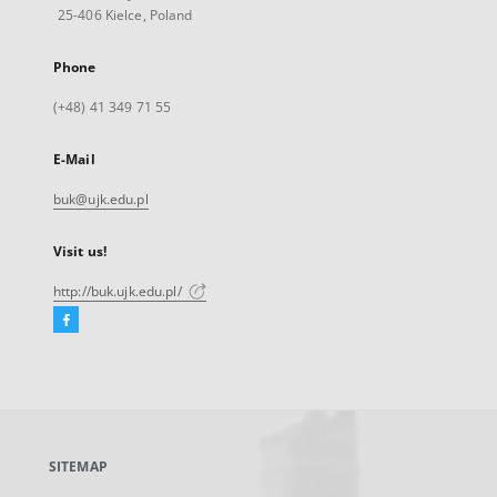
25-406 Kielce, Poland
Phone
(+48) 41 349 71 55
E-Mail
buk@ujk.edu.pl
Visit us!
http://buk.ujk.edu.pl/
Facebook
External
link,
will
open
in
a
SITEMAP
new
tab