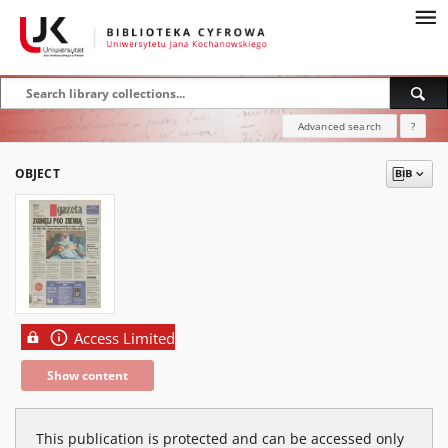
Advanced search
?
OBJECT
Access Limited
Show content
This publication is protected and can be accessed only