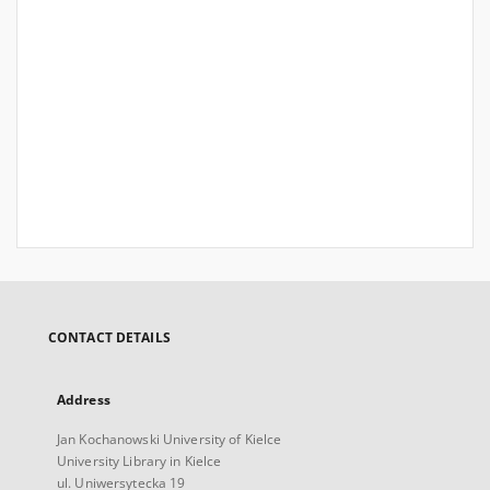
CONTACT DETAILS
Address
Jan Kochanowski University of Kielce
University Library in Kielce
ul. Uniwersytecka 19