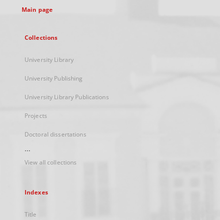
Main page
Collections
University Library
University Publishing
University Library Publications
Projects
Doctoral dissertations
...
View all collections
Indexes
Title