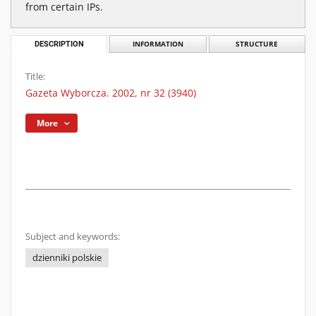
from certain IPs.
DESCRIPTION
INFORMATION
STRUCTURE
Title:
Gazeta Wyborcza. 2002, nr 32 (3940)
More
Subject and keywords:
dzienniki polskie