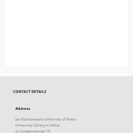
CONTACT DETAILS
Address
Jan Kochanowski University of Kielce
University Library in Kielce
ul. Uniwersytecka 19