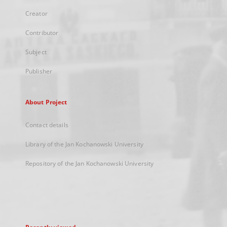
Creator
Contributor
Subject
Publisher
About Project
Contact details
Library of the Jan Kochanowski University
Repository of the Jan Kochanowski University