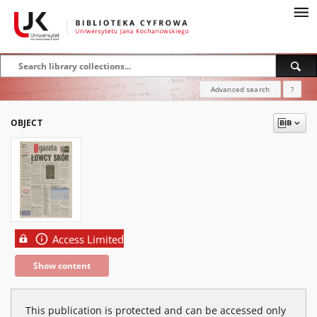
Advanced search
?
OBJECT
Access Limited
Show content
This publication is protected and can be accessed only