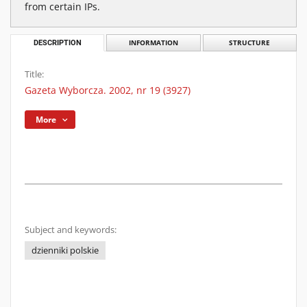
from certain IPs.
DESCRIPTION
INFORMATION
STRUCTURE
Title:
Gazeta Wyborcza. 2002, nr 19 (3927)
More
Subject and keywords:
dzienniki polskie