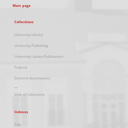
Main page
Collections
University Library
University Publishing
University Library Publications
Projects
Doctoral dissertations
...
View all collections
Indexes
Title