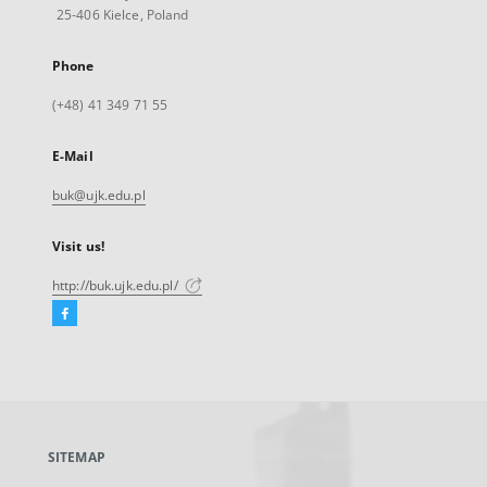
25-406 Kielce, Poland
Phone
(+48) 41 349 71 55
E-Mail
buk@ujk.edu.pl
Visit us!
http://buk.ujk.edu.pl/
Facebook
External
link,
will
open
in
a
SITEMAP
new
tab