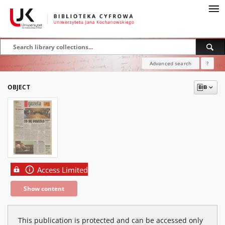
Advanced search
?
OBJECT
Access Limited
Show content
This publication is protected and can be accessed only