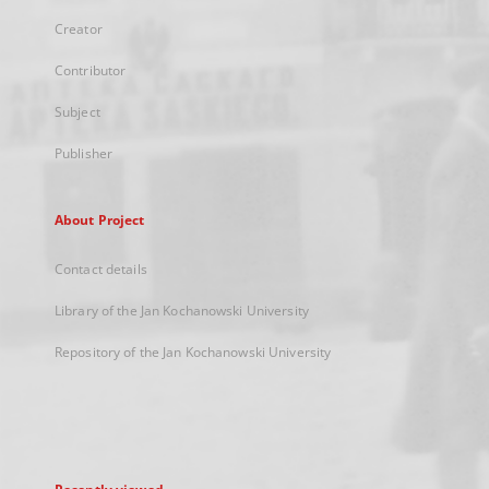
Creator
Contributor
Subject
Publisher
About Project
Contact details
Library of the Jan Kochanowski University
Repository of the Jan Kochanowski University