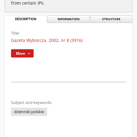
from certain IPs.
DESCRIPTION
INFORMATION
STRUCTURE
Title:
Gazeta Wyborcza. 2002, nr 8 (3916)
More
Subject and keywords:
dzienniki polskie