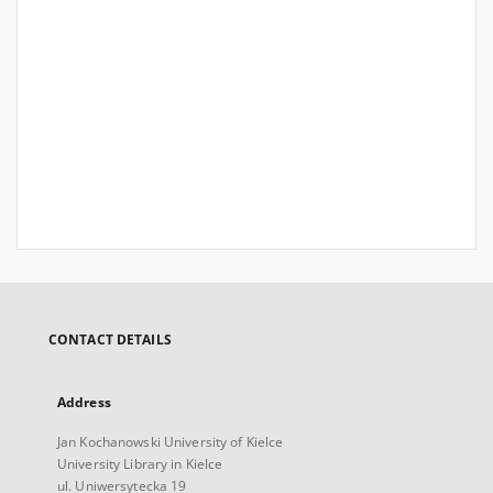
CONTACT DETAILS
Address
Jan Kochanowski University of Kielce
University Library in Kielce
ul. Uniwersytecka 19