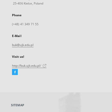
25-406 Kielce, Poland
Phone
(+48) 41 349 71 55
E-Mail
buk@ujk.edu.pl
Visit us!
http://buk.ujk.edu.pl/
Facebook
External
link,
will
open
in
a
SITEMAP
new
tab