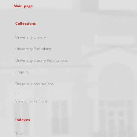
Main page
Collections
University Library
University Publishing
University Library Publications
Projects
Doctoral dissertations
...
View all collections
Indexes
Title