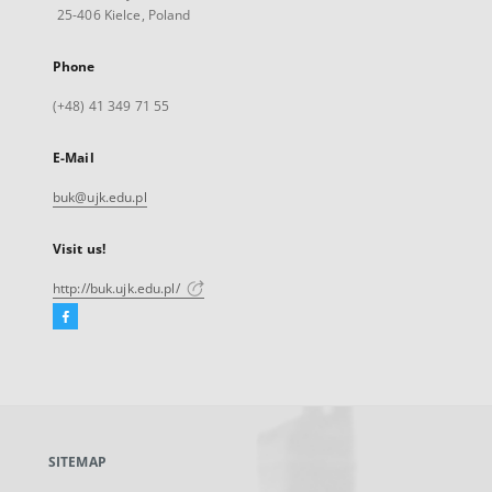
25-406 Kielce, Poland
Phone
(+48) 41 349 71 55
E-Mail
buk@ujk.edu.pl
Visit us!
http://buk.ujk.edu.pl/
Facebook
External
link,
will
open
in
a
SITEMAP
new
tab