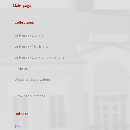
Main page
Collections
University Library
University Publishing
University Library Publications
Projects
Doctoral dissertations
...
View all collections
Indexes
Title