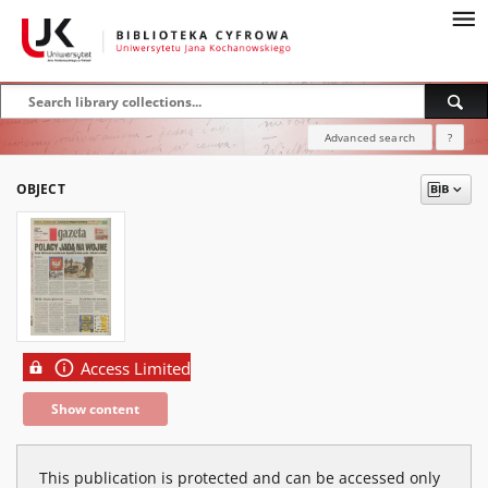
Advanced search
?
OBJECT
Access Limited
Show content
This publication is protected and can be accessed only