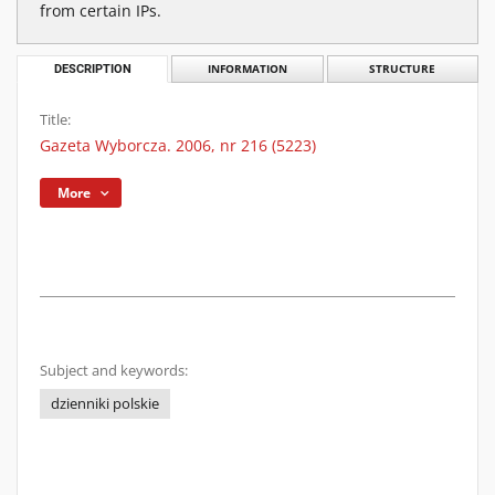
from certain IPs.
DESCRIPTION
INFORMATION
STRUCTURE
Title:
Gazeta Wyborcza. 2006, nr 216 (5223)
More
Subject and keywords:
dzienniki polskie