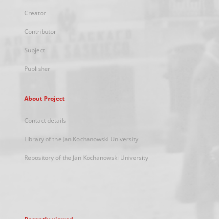
Creator
Contributor
Subject
Publisher
About Project
Contact details
Library of the Jan Kochanowski University
Repository of the Jan Kochanowski University