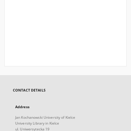
CONTACT DETAILS
Address
Jan Kochanowski University of Kielce
University Library in Kielce
ul. Uniwersytecka 19