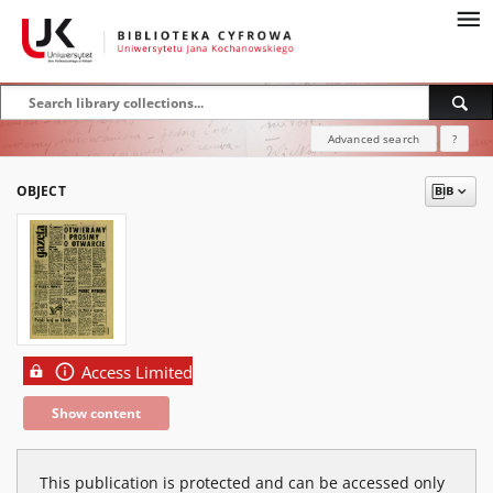
Advanced search
?
OBJECT
Access Limited
Show content
This publication is protected and can be accessed only