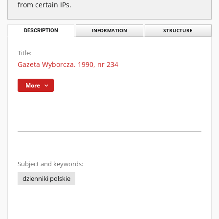
from certain IPs.
DESCRIPTION
INFORMATION
STRUCTURE
Title:
Gazeta Wyborcza. 1990, nr 234
More
Subject and keywords:
dzienniki polskie