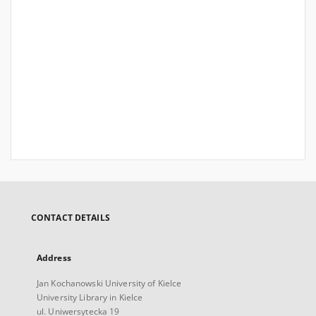
CONTACT DETAILS
Address
Jan Kochanowski University of Kielce
University Library in Kielce
ul. Uniwersytecka 19