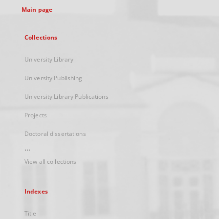
Main page
Collections
University Library
University Publishing
University Library Publications
Projects
Doctoral dissertations
...
View all collections
Indexes
Title