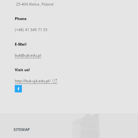
25-406 Kielce, Poland
Phone
(+48) 41 349 71 55
E-Mail
buk@ujk.edu.pl
Visit us!
http://buk.ujk.edu.pl/
Facebook
External
link,
will
open
in
a
SITEMAP
new
tab