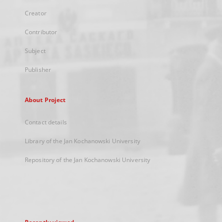
Creator
Contributor
Subject
Publisher
About Project
Contact details
Library of the Jan Kochanowski University
Repository of the Jan Kochanowski University