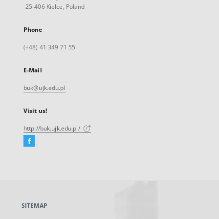
25-406 Kielce, Poland
Phone
(+48) 41 349 71 55
E-Mail
buk@ujk.edu.pl
Visit us!
http://buk.ujk.edu.pl/
Facebook
External
link,
will
open
in
a
SITEMAP
new
tab