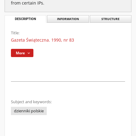
from certain IPs.
DESCRIPTION
INFORMATION
STRUCTURE
Title:
Gazeta Świąteczna. 1990, nr 83
More
Subject and keywords:
dzienniki polskie