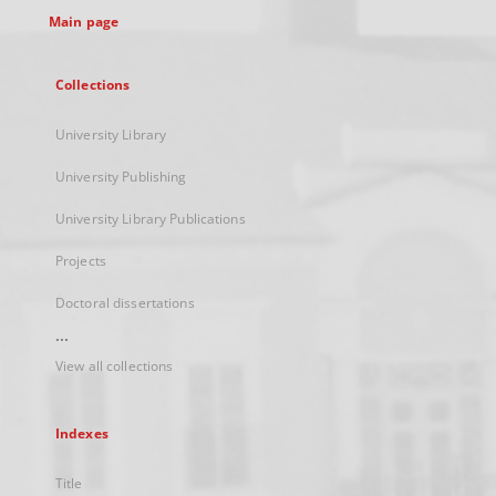
Main page
Collections
University Library
University Publishing
University Library Publications
Projects
Doctoral dissertations
...
View all collections
Indexes
Title