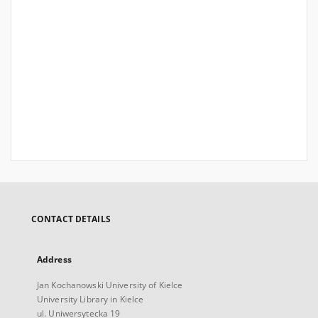
CONTACT DETAILS
Address
Jan Kochanowski University of Kielce
University Library in Kielce
ul. Uniwersytecka 19