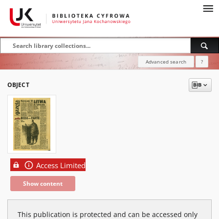
Advanced search
?
OBJECT
Access Limited
Show content
This publication is protected and can be accessed only