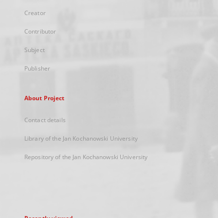
Creator
Contributor
Subject
Publisher
About Project
Contact details
Library of the Jan Kochanowski University
Repository of the Jan Kochanowski University