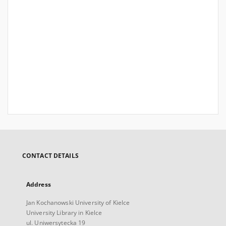
CONTACT DETAILS
Address
Jan Kochanowski University of Kielce
University Library in Kielce
ul. Uniwersytecka 19