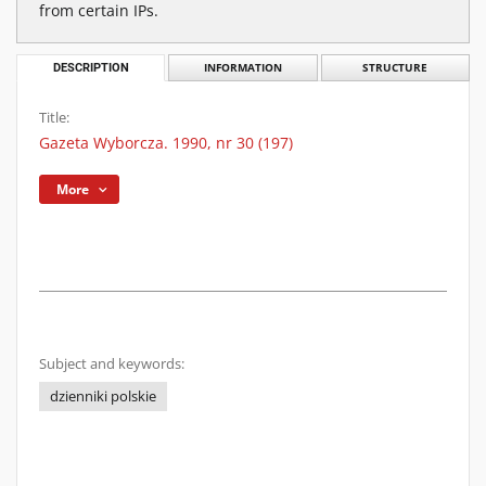
from certain IPs.
DESCRIPTION
INFORMATION
STRUCTURE
Title:
Gazeta Wyborcza. 1990, nr 30 (197)
More
Subject and keywords:
dzienniki polskie