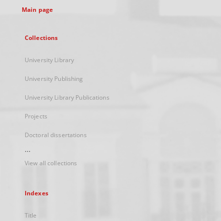
Main page
Collections
University Library
University Publishing
University Library Publications
Projects
Doctoral dissertations
...
View all collections
Indexes
Title