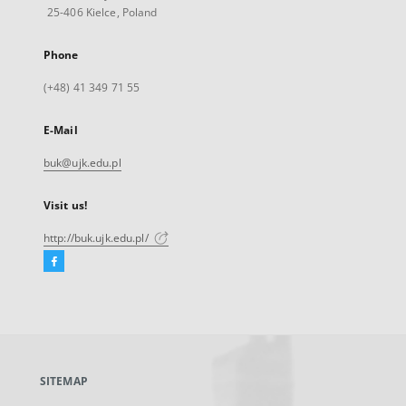
25-406 Kielce, Poland
Phone
(+48) 41 349 71 55
E-Mail
buk@ujk.edu.pl
Visit us!
http://buk.ujk.edu.pl/
Facebook
External
link,
will
open
in
a
SITEMAP
new
tab