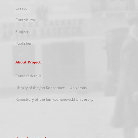
Creator
Contributor
Subject
Publisher
About Project
Contact details
Library of the Jan Kochanowski University
Repository of the Jan Kochanowski University