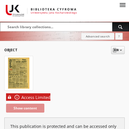
Advanced search
?
OBJECT
Access Limited
Show content
This publication is protected and can be accessed only