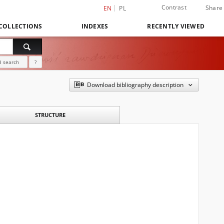
Contrast
Share
EN
PL
COLLECTIONS
INDEXES
RECENTLY VIEWED
 search
?
Download bibliography description
STRUCTURE