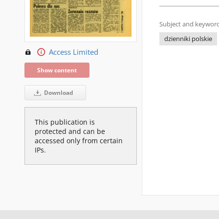
Subject and keyword
dzienniki polskie
Access Limited
Show content
Download
This publication is
protected and can be
accessed only from certain
IPs.