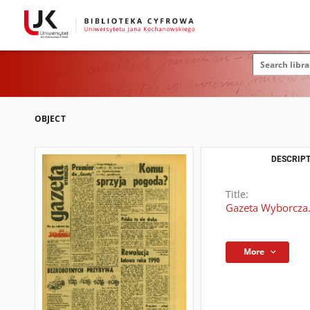
OBJECT
DESCRIPT
Title:
Gazeta Wyborcza.
More