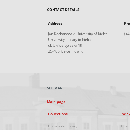
CONTACT DETAILS
Address
Ph
Jan Kochanowski University of Kielce
(+4
University Library in Kielce
ul. Uniwersytecka 19
25-406 Kielce, Poland
SITEMAP
Main page
Collections
Inde
University Library
Title