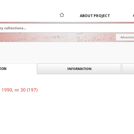
ABOUT PROJECT
Advanced
INFORMATION
ION
 1990, nr 30 (197)