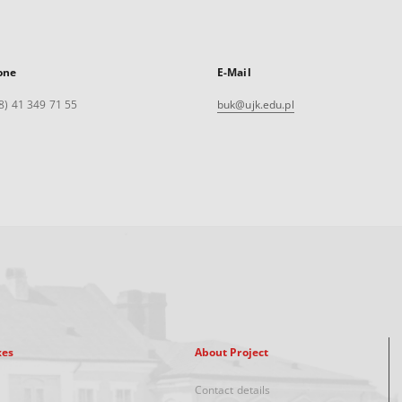
one
E-Mail
8) 41 349 71 55
buk@ujk.edu.pl
xes
About Project
Contact details