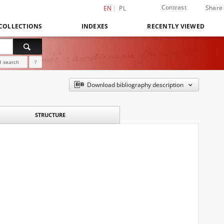
Contrast
Share
EN
PL
COLLECTIONS
INDEXES
RECENTLY VIEWED
 search
?
Download bibliography description
STRUCTURE