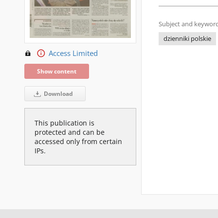
Subject and keyword
dzienniki polskie
Access Limited
Show content
Download
This publication is
protected and can be
accessed only from certain
IPs.