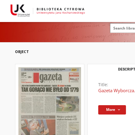
OBJECT
DESCRIPT
Title:
Gazeta Wyborcza.
More