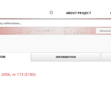
ABOUT PROJECT
Advanced
INFORMATION
ION
 2006, nr 173 (5180)