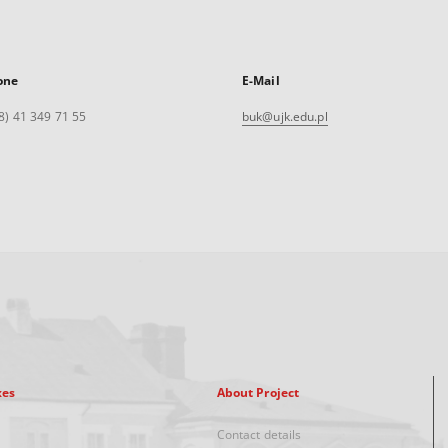
one
E-Mail
8) 41 349 71 55
buk@ujk.edu.pl
xes
About Project
Contact details