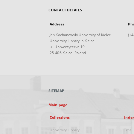
CONTACT DETAILS
Address
Ph
Jan Kochanowski University of Kielce
(+4
University Library in Kielce
ul. Uniwersytecka 19
25-406 Kielce, Poland
SITEMAP
Main page
Collections
Inde
University Library
Title