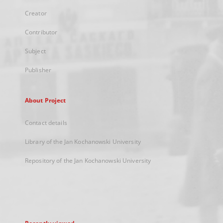
Creator
Contributor
Subject
Publisher
About Project
Contact details
Library of the Jan Kochanowski University
Repository of the Jan Kochanowski University