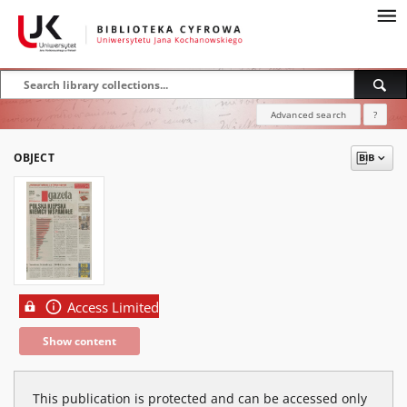
Advanced search
?
OBJECT
Access Limited
Show content
This publication is protected and can be accessed only