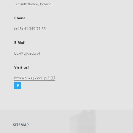
25-406 Kielce, Poland
Phone
(+48) 41 349 71 55
E-Mail
buk@ujk.edu.pl
Visit us!
http://buk.ujk.edu.pl/
Facebook
External
link,
will
open
in
a
SITEMAP
new
tab