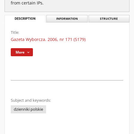
from certain IPs.
DESCRIPTION
INFORMATION
STRUCTURE
Title:
Gazeta Wyborcza. 2006, nr 171 (5179)
More
Subject and keywords:
dzienniki polskie