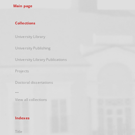
Main page
Collections
University Library
University Publishing
University Library Publications
Projects
Doctoral dissertations
...
View all collections
Indexes
Title