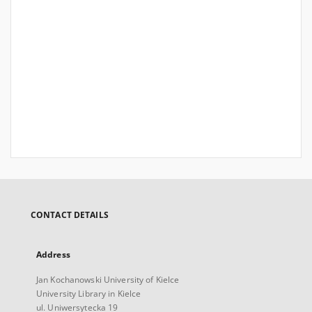
CONTACT DETAILS
Address
Jan Kochanowski University of Kielce
University Library in Kielce
ul. Uniwersytecka 19