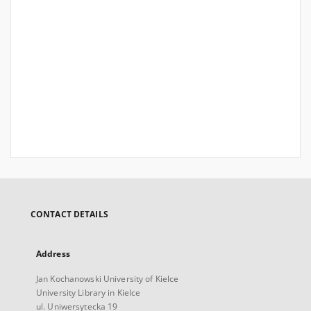
CONTACT DETAILS
Address
Jan Kochanowski University of Kielce
University Library in Kielce
ul. Uniwersytecka 19