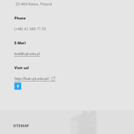
25-406 Kielce, Poland
Phone
(+48) 41 349 71 55
E-Mail
buk@ujk.edu.pl
Visit us!
http://buk.ujk.edu.pl/
Facebook
External
link,
will
open
in
a
SITEMAP
new
tab