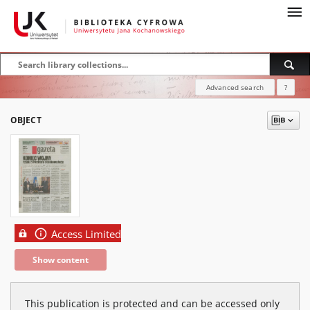
Advanced search
?
OBJECT
Access Limited
Show content
This publication is protected and can be accessed only