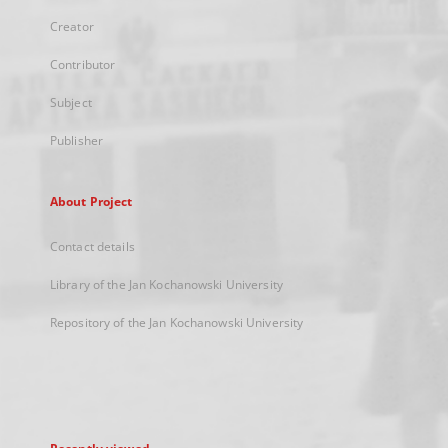
Creator
Contributor
Subject
Publisher
About Project
Contact details
Library of the Jan Kochanowski University
Repository of the Jan Kochanowski University