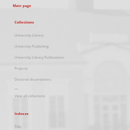
Main page
Collections
University Library
University Publishing
University Library Publications
Projects
Doctoral dissertations
...
View all collections
Indexes
Title