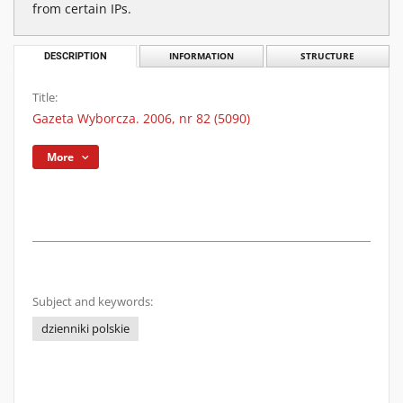
from certain IPs.
DESCRIPTION
INFORMATION
STRUCTURE
Title:
Gazeta Wyborcza. 2006, nr 82 (5090)
More
Subject and keywords:
dzienniki polskie