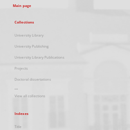
Main page
Collections
University Library
University Publishing
University Library Publications
Projects
Doctoral dissertations
...
View all collections
Indexes
Title