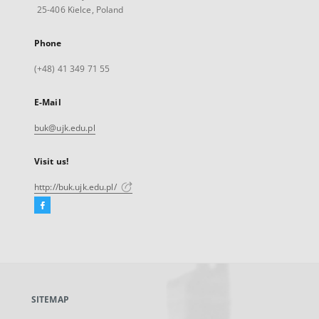
25-406 Kielce, Poland
Phone
(+48) 41 349 71 55
E-Mail
buk@ujk.edu.pl
Visit us!
http://buk.ujk.edu.pl/
Facebook
External
link,
will
open
in
a
SITEMAP
new
tab