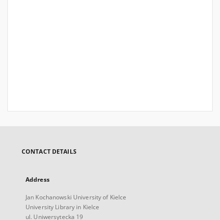
CONTACT DETAILS
Address
Jan Kochanowski University of Kielce
University Library in Kielce
ul. Uniwersytecka 19