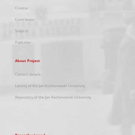
Creator
Contributor
Subject
Publisher
About Project
Contact details
Library of the Jan Kochanowski University
Repository of the Jan Kochanowski University