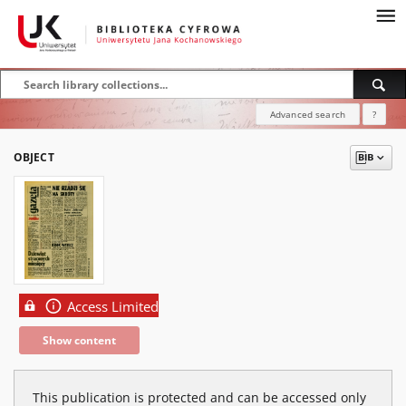
Advanced search
?
OBJECT
Access Limited
Show content
This publication is protected and can be accessed only