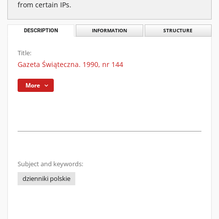
from certain IPs.
DESCRIPTION
INFORMATION
STRUCTURE
Title:
Gazeta Świąteczna. 1990, nr 144
More
Subject and keywords:
dzienniki polskie