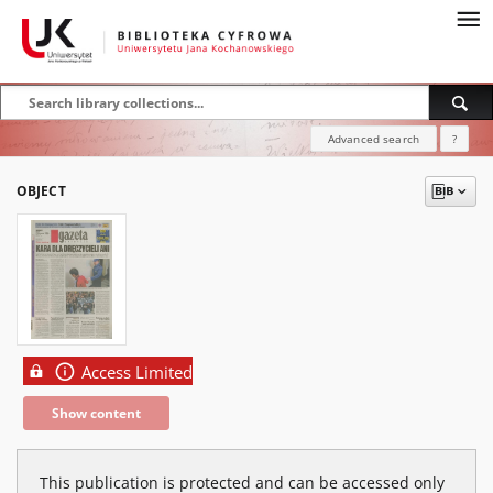
Advanced search
?
OBJECT
Access Limited
Show content
This publication is protected and can be accessed only