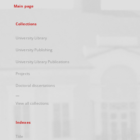
Main page
Collections
University Library
University Publishing
University Library Publications
Projects
Doctoral dissertations
...
View all collections
Indexes
Title