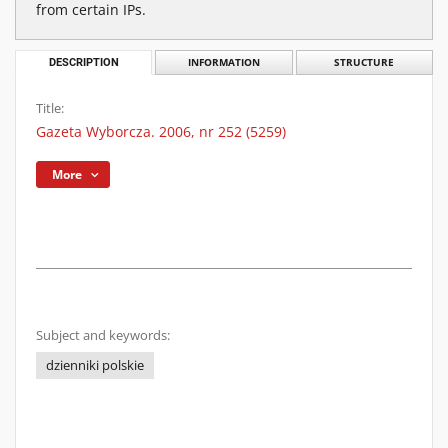
from certain IPs.
DESCRIPTION
INFORMATION
STRUCTURE
Title:
Gazeta Wyborcza. 2006, nr 252 (5259)
More
Subject and keywords:
dzienniki polskie