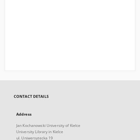
CONTACT DETAILS
Address
Jan Kochanowski University of Kielce
University Library in Kielce
ul. Uniwersytecka 19