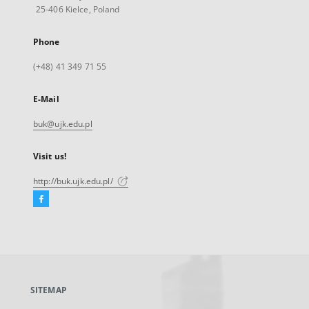
25-406 Kielce, Poland
Phone
(+48) 41 349 71 55
E-Mail
buk@ujk.edu.pl
Visit us!
http://buk.ujk.edu.pl/
Facebook
External
link,
will
open
in
a
SITEMAP
new
tab