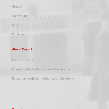
Creator
Contributor
Subject
Publisher
About Project
Contact details
Library of the Jan Kochanowski University
Repository of the Jan Kochanowski University