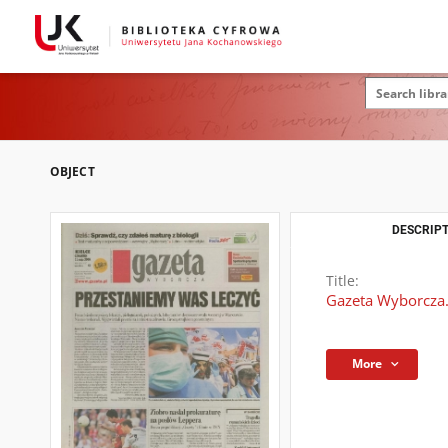
OBJECT
DESCRIPT
Title:
Gazeta Wyborcza.
More