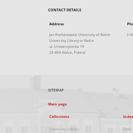
CONTACT DETAILS
Address
Ph
Jan Kochanowski University of Kielce
(+4
University Library in Kielce
ul. Uniwersytecka 19
25-406 Kielce, Poland
SITEMAP
Main page
Collections
Inde
University Library
Title