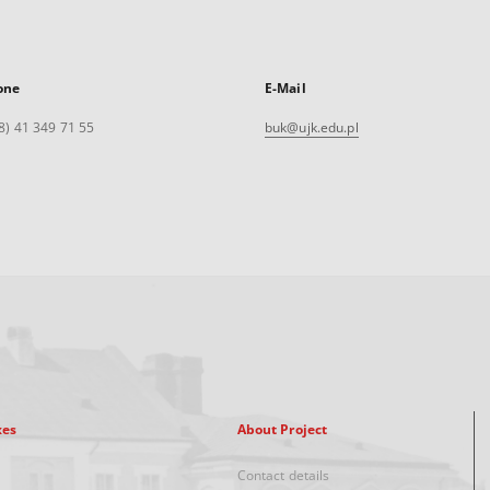
one
E-Mail
8) 41 349 71 55
buk@ujk.edu.pl
xes
About Project
Contact details