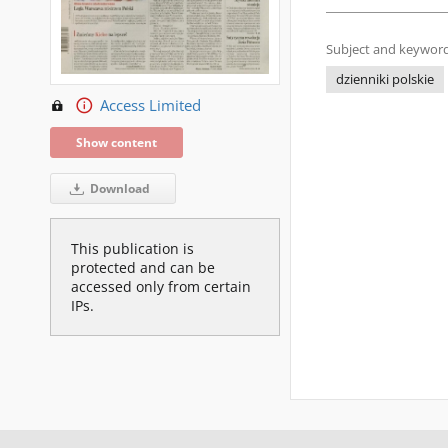
Subject and keyword
dzienniki polskie
Access Limited
Show content
Download
This publication is
protected and can be
accessed only from certain
IPs.