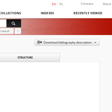
Contrast
Share
EN
PL
COLLECTIONS
INDEXES
RECENTLY VIEWED
 search
?
Download bibliography description
STRUCTURE