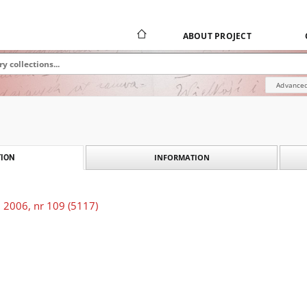
ABOUT PROJECT
Advanced
INFORMATION
ION
 2006, nr 109 (5117)