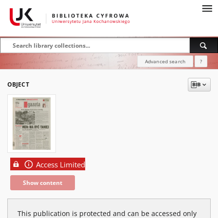
Advanced search
?
OBJECT
Access Limited
Show content
This publication is protected and can be accessed only