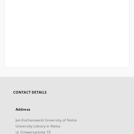
CONTACT DETAILS
Address
Jan Kochanowski University of Kielce
University Library in Kielce
ul. Uniwersytecka 19