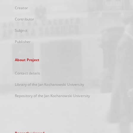
Creator
Contributor
Subject
Publisher
About Project
Contact details
Library of the Jan Kochanowski University
Repository of the Jan Kochanowski University