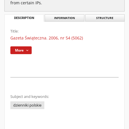
from certain IPs.
DESCRIPTION
INFORMATION
STRUCTURE
Title:
Gazeta Świąteczna. 2006, nr 54 (5062)
More
Subject and keywords:
dzienniki polskie