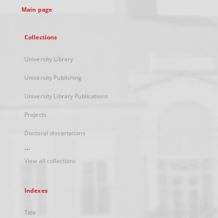
Main page
Collections
University Library
University Publishing
University Library Publications
Projects
Doctoral dissertations
...
View all collections
Indexes
Title