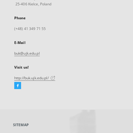
25-406 Kielce, Poland
Phone
(+48) 41 349 71 55
E-Mail
buk@ujk.edu.pl
Visit us!
http://buk.ujk.edu.pl/
Facebook
External
link,
will
open
in
a
SITEMAP
new
tab