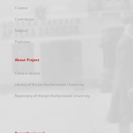
Creator
Contributor
Subject
Publisher
About Project
Contact details
Library of the Jan Kochanowski University
Repository of the Jan Kochanowski University