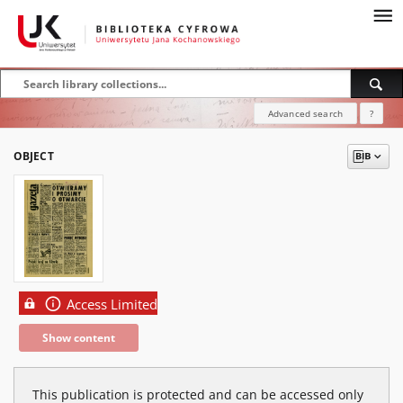
Advanced search
?
OBJECT
Access Limited
Show content
This publication is protected and can be accessed only