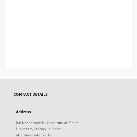
CONTACT DETAILS
Address
Jan Kochanowski University of Kielce
University Library in Kielce
ul. Uniwersytecka 19