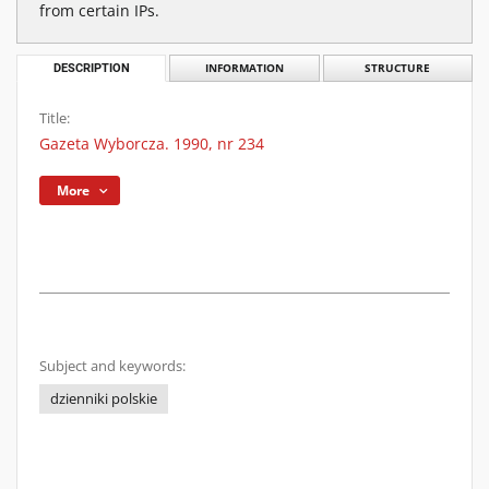
from certain IPs.
DESCRIPTION
INFORMATION
STRUCTURE
Title:
Gazeta Wyborcza. 1990, nr 234
More
Subject and keywords:
dzienniki polskie