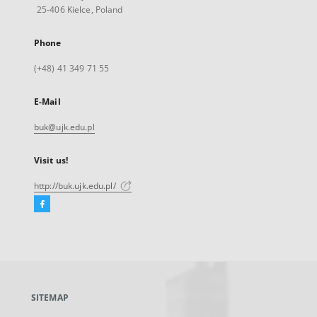
25-406 Kielce, Poland
Phone
(+48) 41 349 71 55
E-Mail
buk@ujk.edu.pl
Visit us!
http://buk.ujk.edu.pl/
Facebook
External
link,
will
open
in
a
SITEMAP
new
tab