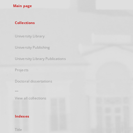
Main page
Collections
University Library
University Publishing
University Library Publications
Projects
Doctoral dissertations
...
View all collections
Indexes
Title