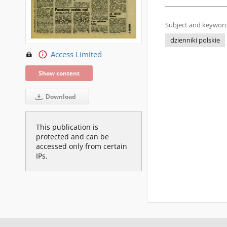
Subject and keyword
dzienniki polskie
Access Limited
Show content
Download
This publication is
protected and can be
accessed only from certain
IPs.