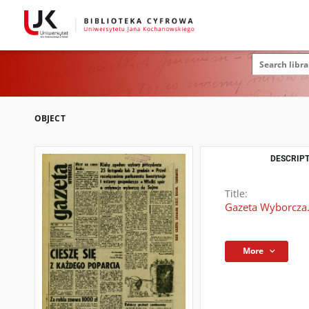
OBJECT
DESCRIPT
Title:
Gazeta Wyborcza.
More