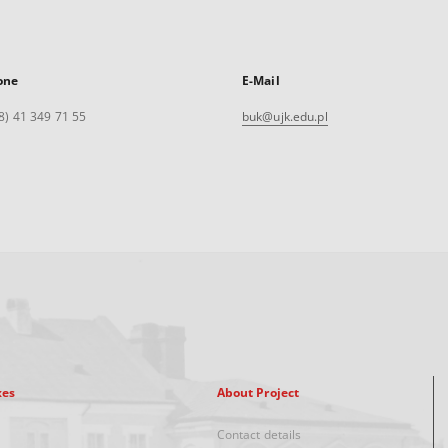
one
E-Mail
8) 41 349 71 55
buk@ujk.edu.pl
xes
About Project
Contact details