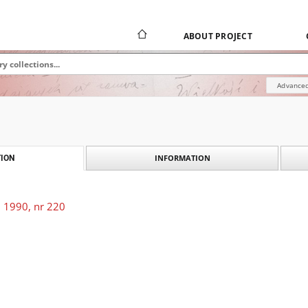
ABOUT PROJECT
Advanced
INFORMATION
ION
 1990, nr 220