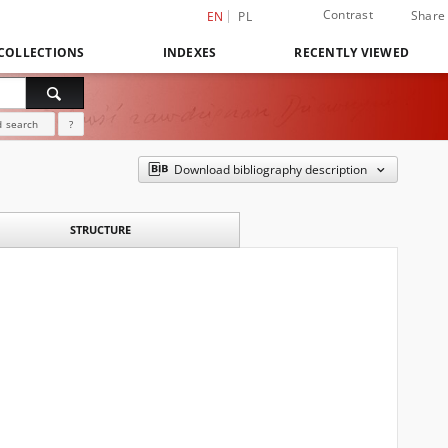
Contrast
Share
EN
PL
COLLECTIONS
INDEXES
RECENTLY VIEWED
 search
?
Download bibliography description
STRUCTURE