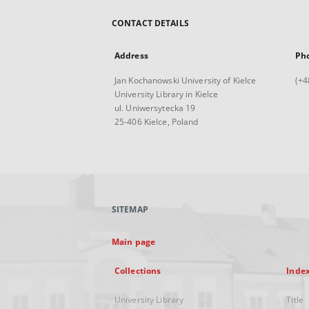
CONTACT DETAILS
Address
Ph
Jan Kochanowski University of Kielce
(+4
University Library in Kielce
ul. Uniwersytecka 19
25-406 Kielce, Poland
SITEMAP
Main page
Collections
Inde
University Library
Title