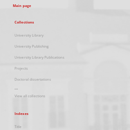
Main page
Collections
University Library
University Publishing
University Library Publications
Projects
Doctoral dissertations
...
View all collections
Indexes
Title