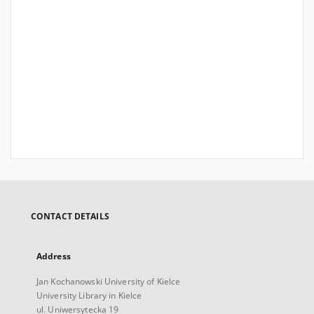
CONTACT DETAILS
Address
Jan Kochanowski University of Kielce
University Library in Kielce
ul. Uniwersytecka 19