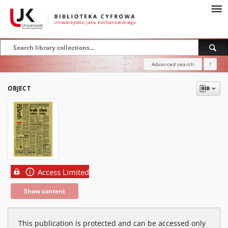
Advanced search
?
OBJECT
Access Limited
Show content
This publication is protected and can be accessed only