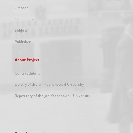
Creator
Contributor
Subject
Publisher
About Project
Contact details
Library of the Jan Kochanowski University
Repository of the Jan Kochanowski University