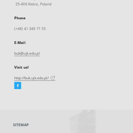
25-406 Kielce, Poland
Phone
(+48) 41 349 71 55
E-Mail
buk@ujk.edu.pl
Visit us!
http://buk.ujk.edu.pl/
Facebook
External
link,
will
open
in
a
SITEMAP
new
tab