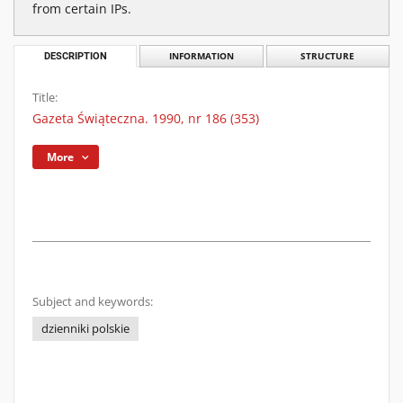
from certain IPs.
DESCRIPTION
INFORMATION
STRUCTURE
Title:
Gazeta Świąteczna. 1990, nr 186 (353)
More
Subject and keywords:
dzienniki polskie