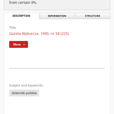
from certain IPs.
DESCRIPTION
INFORMATION
STRUCTURE
Title:
Gazeta Wyborcza. 1990, nr 58 (225)
More
Subject and keywords:
dzienniki polskie