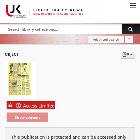
Advanced search
?
OBJECT
Access Limited
Show content
This publication is protected and can be accessed only