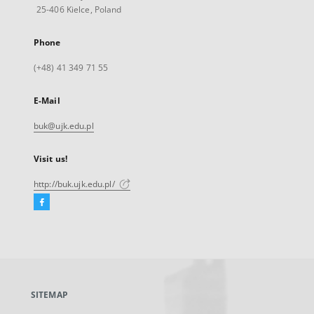
25-406 Kielce, Poland
Phone
(+48) 41 349 71 55
E-Mail
buk@ujk.edu.pl
Visit us!
http://buk.ujk.edu.pl/
Facebook
External
link,
will
open
in
a
SITEMAP
new
tab