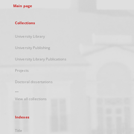
Main page
Collections
University Library
University Publishing
University Library Publications
Projects
Doctoral dissertations
...
View all collections
Indexes
Title