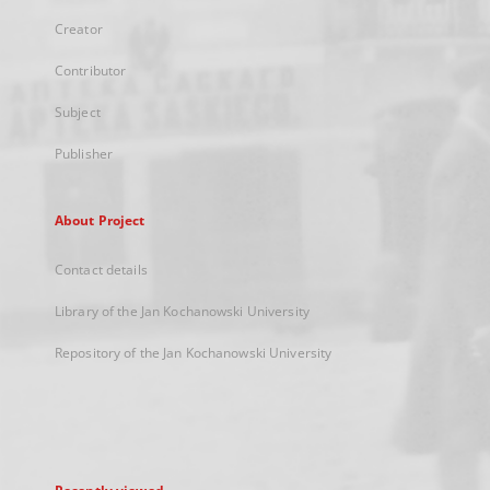
Creator
Contributor
Subject
Publisher
About Project
Contact details
Library of the Jan Kochanowski University
Repository of the Jan Kochanowski University