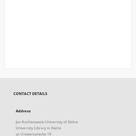
CONTACT DETAILS
Address
Jan Kochanowski University of Kielce
University Library in Kielce
ul. Uniwersytecka 19