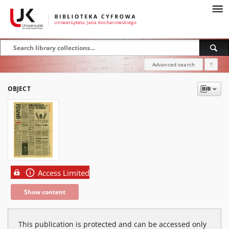
Advanced search
?
OBJECT
Access Limited
Show content
This publication is protected and can be accessed only