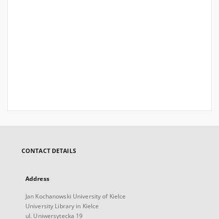
CONTACT DETAILS
Address
Jan Kochanowski University of Kielce
University Library in Kielce
ul. Uniwersytecka 19