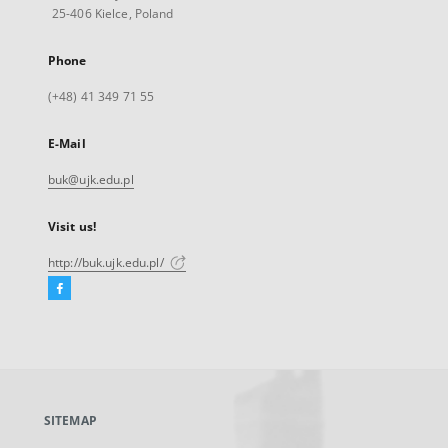
25-406 Kielce, Poland
Phone
(+48) 41 349 71 55
E-Mail
buk@ujk.edu.pl
Visit us!
http://buk.ujk.edu.pl/
Facebook
External
link,
will
open
in
a
SITEMAP
new
tab