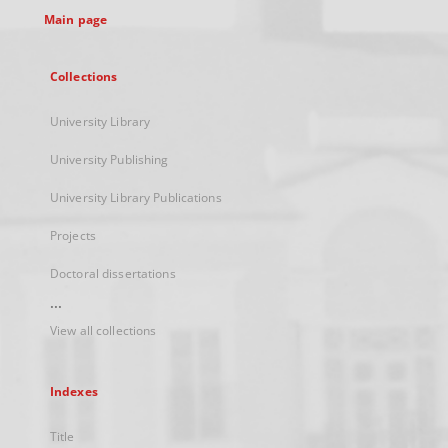
Main page
Collections
University Library
University Publishing
University Library Publications
Projects
Doctoral dissertations
...
View all collections
Indexes
Title