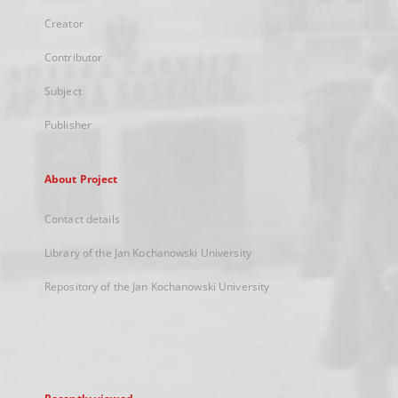
Creator
Contributor
Subject
Publisher
About Project
Contact details
Library of the Jan Kochanowski University
Repository of the Jan Kochanowski University