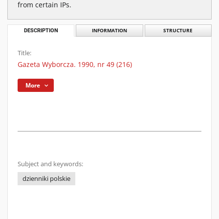
from certain IPs.
DESCRIPTION
INFORMATION
STRUCTURE
Title:
Gazeta Wyborcza. 1990, nr 49 (216)
More
Subject and keywords:
dzienniki polskie