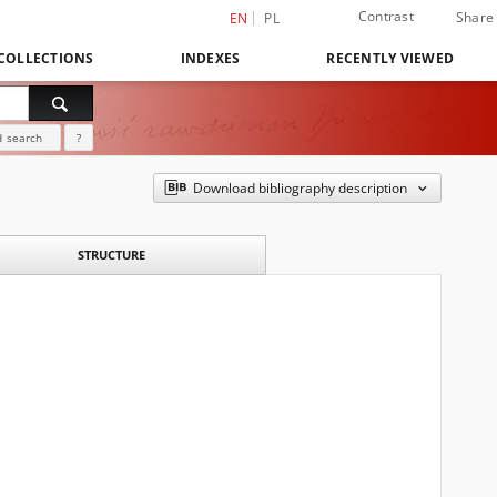
Contrast
Share
EN
PL
COLLECTIONS
INDEXES
RECENTLY VIEWED
 search
?
Download bibliography description
STRUCTURE