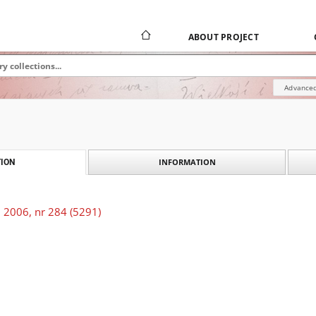
ABOUT PROJECT
Advanced
INFORMATION
ION
 2006, nr 284 (5291)