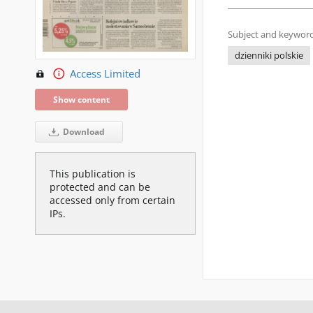
Subject and keyword
dzienniki polskie
Access Limited
Show content
Download
This publication is
protected and can be
accessed only from certain
IPs.