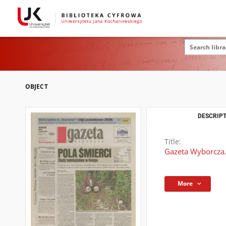
OBJECT
DESCRIPT
Title:
Gazeta Wyborcza.
More