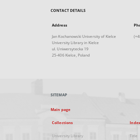
CONTACT DETAILS
Address
Ph
Jan Kochanowski University of Kielce
(+4
University Library in Kielce
ul. Uniwersytecka 19
25-406 Kielce, Poland
SITEMAP
Main page
Collections
Inde
University Library
Title