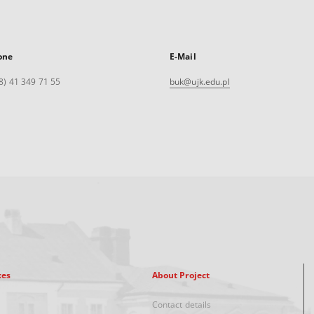
one
E-Mail
8) 41 349 71 55
buk@ujk.edu.pl
xes
About Project
Contact details