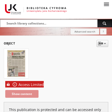
Advanced search
?
OBJECT
Access Limited
Show content
This publication is protected and can be accessed only