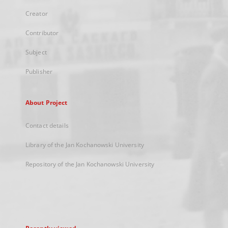
Creator
Contributor
Subject
Publisher
About Project
Contact details
Library of the Jan Kochanowski University
Repository of the Jan Kochanowski University