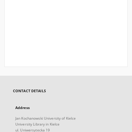
CONTACT DETAILS
Address
Jan Kochanowski University of Kielce
University Library in Kielce
ul. Uniwersytecka 19