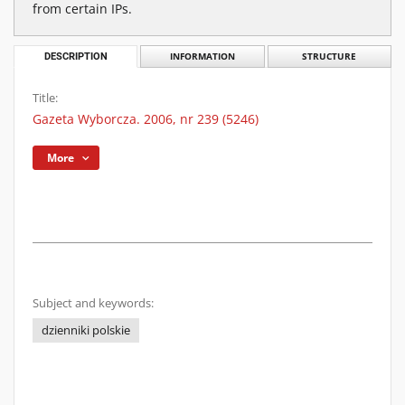
from certain IPs.
DESCRIPTION
INFORMATION
STRUCTURE
Title:
Gazeta Wyborcza. 2006, nr 239 (5246)
More
Subject and keywords:
dzienniki polskie