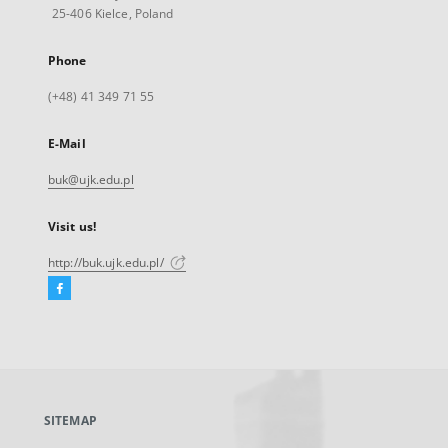
25-406 Kielce, Poland
Phone
(+48) 41 349 71 55
E-Mail
buk@ujk.edu.pl
Visit us!
http://buk.ujk.edu.pl/
Facebook
External
link,
will
open
in
a
SITEMAP
new
tab