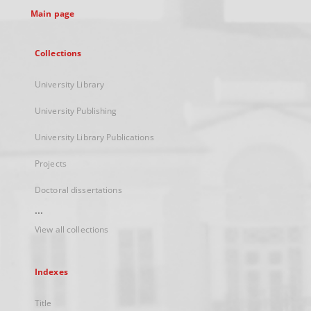
Main page
Collections
University Library
University Publishing
University Library Publications
Projects
Doctoral dissertations
...
View all collections
Indexes
Title