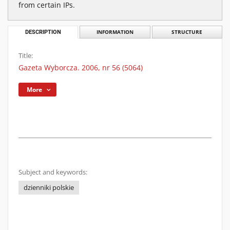
from certain IPs.
DESCRIPTION
INFORMATION
STRUCTURE
Title:
Gazeta Wyborcza. 2006, nr 56 (5064)
More
Subject and keywords:
dzienniki polskie