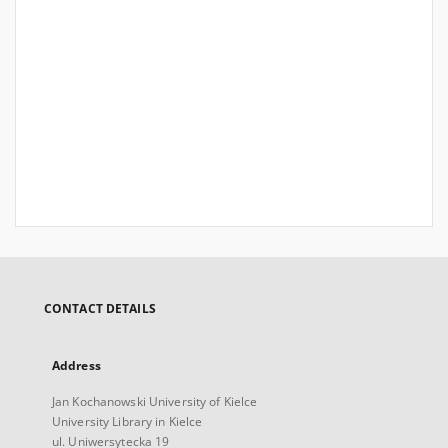
CONTACT DETAILS
Address
Jan Kochanowski University of Kielce
University Library in Kielce
ul. Uniwersytecka 19