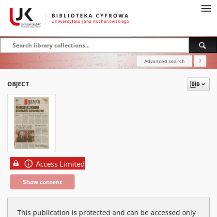
Advanced search
?
OBJECT
Access Limited
Show content
This publication is protected and can be accessed only