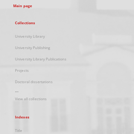
Main page
Collections
University Library
University Publishing
University Library Publications
Projects
Doctoral dissertations
...
View all collections
Indexes
Title