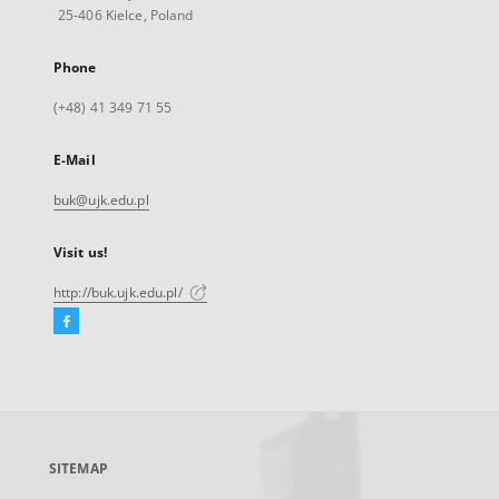
25-406 Kielce, Poland
Phone
(+48) 41 349 71 55
E-Mail
buk@ujk.edu.pl
Visit us!
http://buk.ujk.edu.pl/
Facebook
External
link,
will
open
in
a
SITEMAP
new
tab