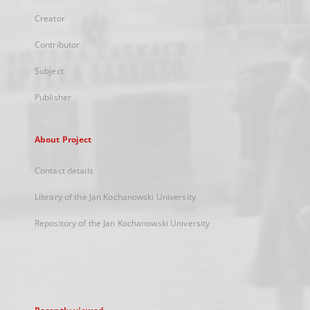
Creator
Contributor
Subject
Publisher
About Project
Contact details
Library of the Jan Kochanowski University
Repository of the Jan Kochanowski University