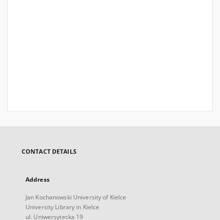
CONTACT DETAILS
Address
Jan Kochanowski University of Kielce
University Library in Kielce
ul. Uniwersytecka 19