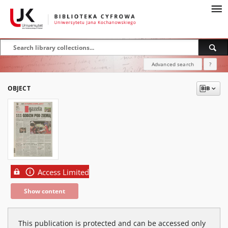
Advanced search
?
OBJECT
Access Limited
Show content
This publication is protected and can be accessed only