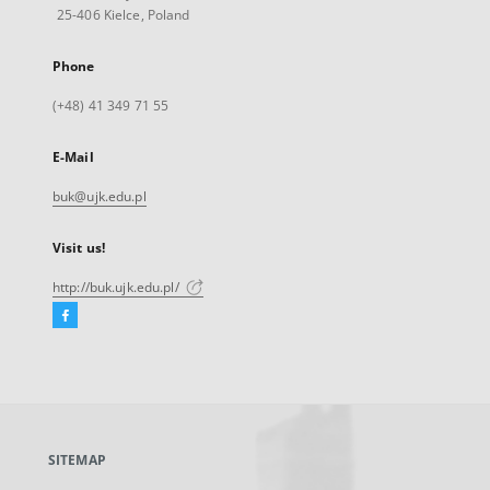
25-406 Kielce, Poland
Phone
(+48) 41 349 71 55
E-Mail
buk@ujk.edu.pl
Visit us!
http://buk.ujk.edu.pl/
Facebook
External
link,
will
open
in
a
SITEMAP
new
tab