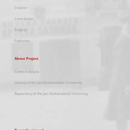
Creator
Contributor
Subject
Publisher
About Project
Contact details
Library of the Jan Kochanowski University
Repository of the Jan Kochanowski University