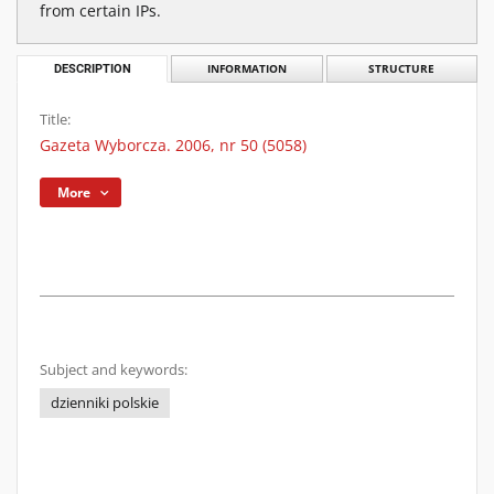
from certain IPs.
DESCRIPTION
INFORMATION
STRUCTURE
Title:
Gazeta Wyborcza. 2006, nr 50 (5058)
More
Subject and keywords:
dzienniki polskie