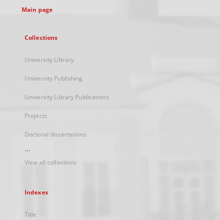
Main page
Collections
University Library
University Publishing
University Library Publications
Projects
Doctoral dissertations
...
View all collections
Indexes
Title