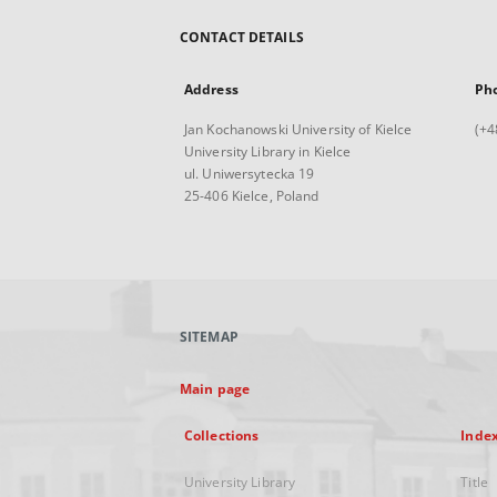
CONTACT DETAILS
Address
Ph
Jan Kochanowski University of Kielce
(+4
University Library in Kielce
ul. Uniwersytecka 19
25-406 Kielce, Poland
SITEMAP
Main page
Collections
Inde
University Library
Title