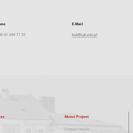
one
E-Mail
8) 41 349 71 55
buk@ujk.edu.pl
xes
About Project
Contact details