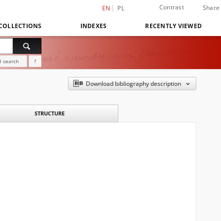
Contrast
Share
EN
PL
COLLECTIONS
INDEXES
RECENTLY VIEWED
 search
?
Download bibliography description
STRUCTURE