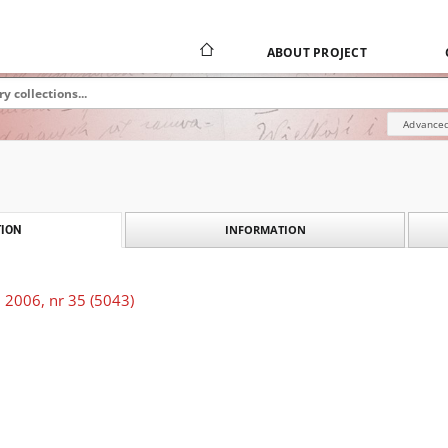
ABOUT PROJECT
Advanced
INFORMATION
ION
 2006, nr 35 (5043)