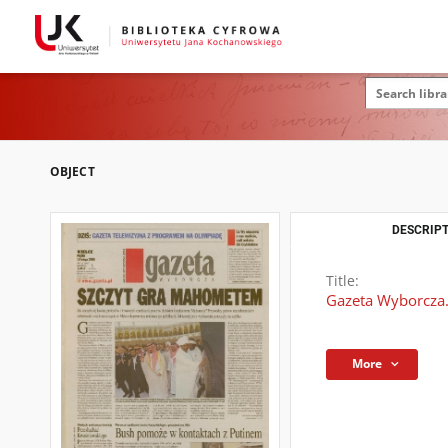
OBJECT
DESCRIPT
Title:
Gazeta Wyborcza.
More