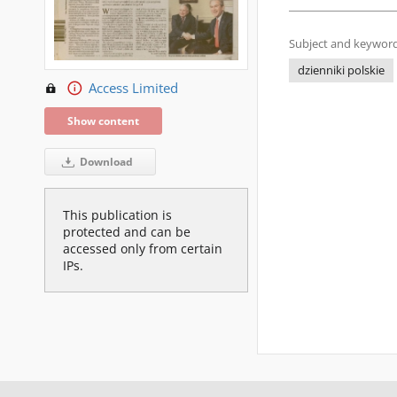
Subject and keyword
dzienniki polskie
Access Limited
Show content
Download
This publication is
protected and can be
accessed only from certain
IPs.