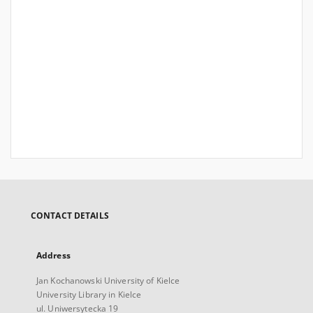
CONTACT DETAILS
Address
Jan Kochanowski University of Kielce
University Library in Kielce
ul. Uniwersytecka 19