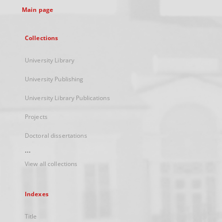
Main page
Collections
University Library
University Publishing
University Library Publications
Projects
Doctoral dissertations
...
View all collections
Indexes
Title