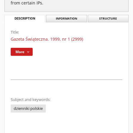
from certain IPs.
DESCRIPTION
INFORMATION
STRUCTURE
Title:
Gazeta Świąteczna. 1999, nr 1 (2999)
More
Subject and keywords:
dzienniki polskie