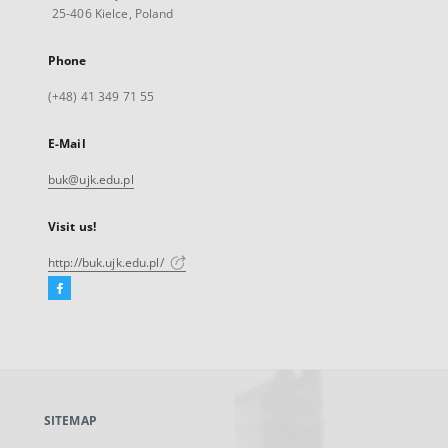
25-406 Kielce, Poland
Phone
(+48) 41 349 71 55
E-Mail
buk@ujk.edu.pl
Visit us!
http://buk.ujk.edu.pl/
Facebook
External
link,
will
open
in
a
SITEMAP
new
tab