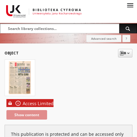
Advanced search
?
OBJECT
Access Limited
Show content
This publication is protected and can be accessed only