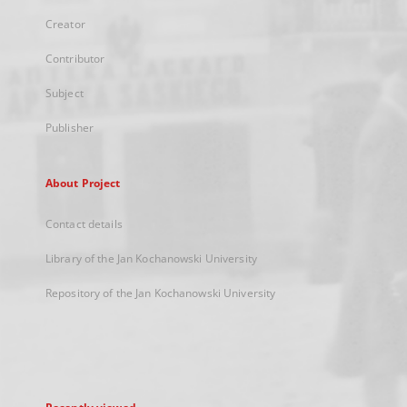
Creator
Contributor
Subject
Publisher
About Project
Contact details
Library of the Jan Kochanowski University
Repository of the Jan Kochanowski University