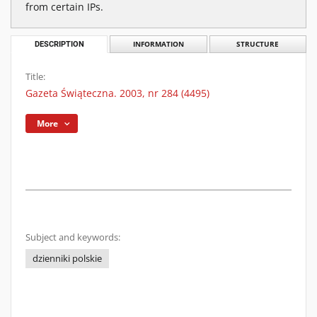
from certain IPs.
DESCRIPTION
INFORMATION
STRUCTURE
Title:
Gazeta Świąteczna. 2003, nr 284 (4495)
More
Subject and keywords:
dzienniki polskie