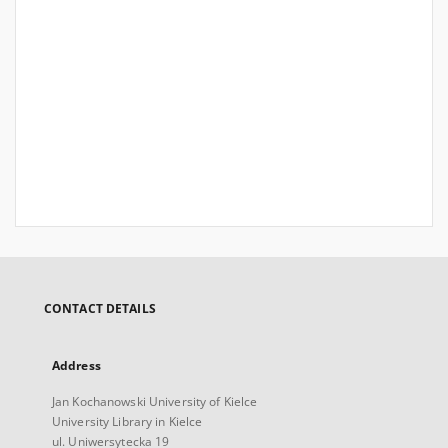
CONTACT DETAILS
Address
Jan Kochanowski University of Kielce
University Library in Kielce
ul. Uniwersytecka 19