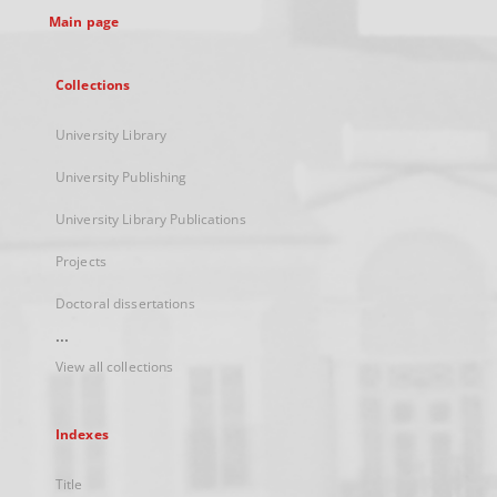
Main page
Collections
University Library
University Publishing
University Library Publications
Projects
Doctoral dissertations
...
View all collections
Indexes
Title