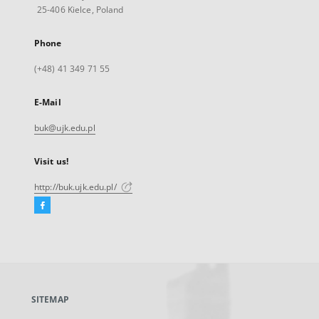
25-406 Kielce, Poland
Phone
(+48) 41 349 71 55
E-Mail
buk@ujk.edu.pl
Visit us!
http://buk.ujk.edu.pl/
Facebook
External
link,
will
open
in
a
SITEMAP
new
tab