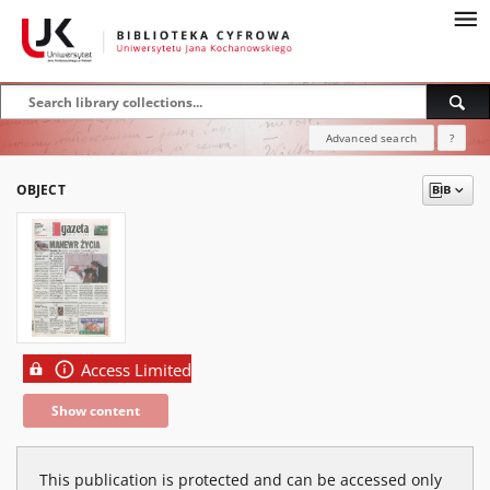
Advanced search
?
OBJECT
Access Limited
Show content
This publication is protected and can be accessed only