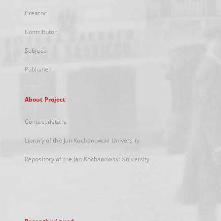
Creator
Contributor
Subject
Publisher
About Project
Contact details
Library of the Jan Kochanowski University
Repository of the Jan Kochanowski University