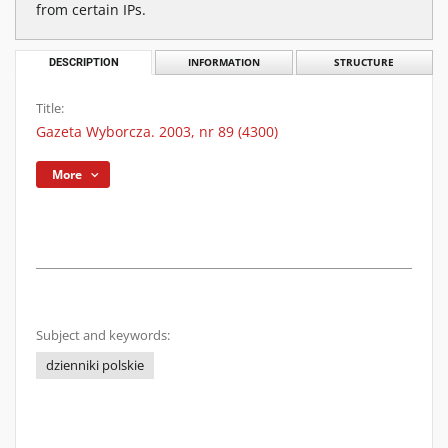
from certain IPs.
DESCRIPTION
INFORMATION
STRUCTURE
Title:
Gazeta Wyborcza. 2003, nr 89 (4300)
More
Subject and keywords:
dzienniki polskie