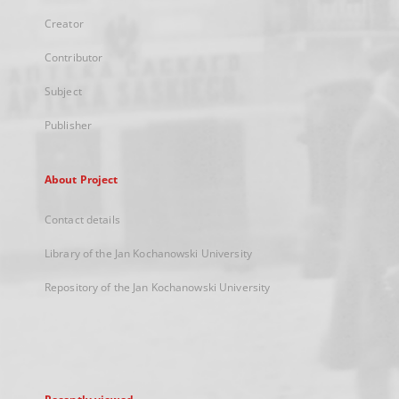
Creator
Contributor
Subject
Publisher
About Project
Contact details
Library of the Jan Kochanowski University
Repository of the Jan Kochanowski University