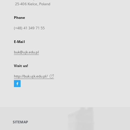
25-406 Kielce, Poland
Phone
(+48) 41 349 71 55
E-Mail
buk@ujk.edu.pl
Visit us!
http://buk.ujk.edu.pl/
Facebook
External
link,
will
open
in
a
SITEMAP
new
tab