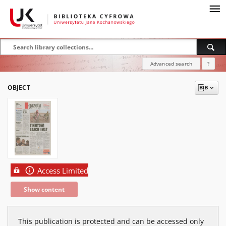
Advanced search
?
OBJECT
Access Limited
Show content
This publication is protected and can be accessed only