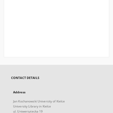
CONTACT DETAILS
Address
Jan Kochanowski University of Kielce
University Library in Kielce
ul. Uniwersytecka 19