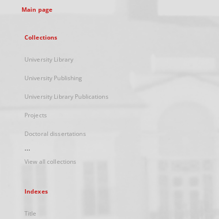
Main page
Collections
University Library
University Publishing
University Library Publications
Projects
Doctoral dissertations
...
View all collections
Indexes
Title